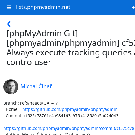
lists.phpmyadmin.net
[phpMyAdmin Git]
[phpmyadmin/phpmyadmin] cf5
Always execute tracking queries 
controluser
Michal Čihař
Branch: refs/heads/QA_4_7

  Home:   
https://github.com/phpmyadmin/phpmyadmin
  Commit: cf525c78761e4a984163c975a418580a5a024043

https://github.com/phpmyadmin/phpmyadmin/commit/cf525c787
  Author: Michal Čihař <michal@cihar.com>
