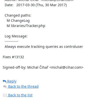
  Date:   2017-03-30 (Thu, 30 Mar 2017)

  Changed paths:

    M ChangeLog

    M libraries/Tracker.php

  Log Message:

  -----------

  Always execute tracking queries as controluser

Fixes #13132

Signed-off-by: Michal Čihař <michal@cihar.com>
Reply
Back to the thread
Back to the list