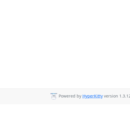
Powered by
HyperKitty
version 1.3.12