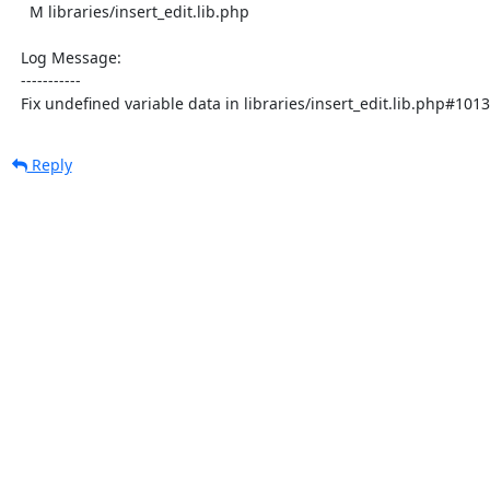
    M libraries/insert_edit.lib.php

  Log Message:

  -----------

  Fix undefined variable data in libraries/insert_edit.lib.php#
Reply