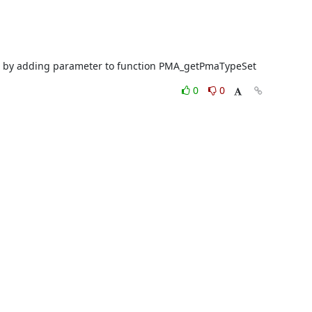
1013 by adding parameter to function PMA_getPmaTypeSet
0
0