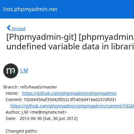
lists.phpmyadmin.net
thread
[Phpmyadmin-git] [phpmyadmin
undefined variable data in librari
J.M
Branch: refs/heads/master

  Home:   
https://github.com/phpmyadmin/phpmyadmin
  Commit: 7d266456af35042f052c3f5403d416e6237dfd31

https://github.com/phpmyadmin/phpmyadmin/commit/7d2664
  Author: J.M <me@mynetx.net>

  Date:   2012-06-30 (Sat, 30 Jun 2012)

  Changed paths:
