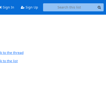
Sign In
Sign Up
k to the thread
 to the list