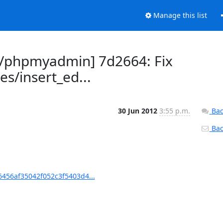
Manage this list
/phpmyadmin] 7d2664: Fix
es/insert_ed...
30 Jun 2012
3:55 p.m.
Bac
Back
56af35042f052c3f5403d4...