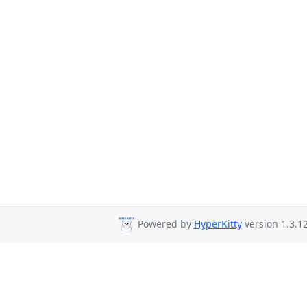
Powered by
HyperKitty
version 1.3.12