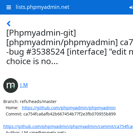
lists.phpmyadmin.net
[Phpmyadmin-git]
[phpmyadmin/phpmyadmin] ca7
-bug #3538524 [interface] "edit 
choice is no...
J.M
Branch: refs/heads/master

  Home:   
https://github.com/phpmyadmin/phpmyadmin
  Commit: ca754fca6afb42b667454b77f2e3fb070955b899

https://github.com/phpmyadmin/phpmyadmin/commit/ca754fca6
  Author: J.M <me@mynetx.net>
