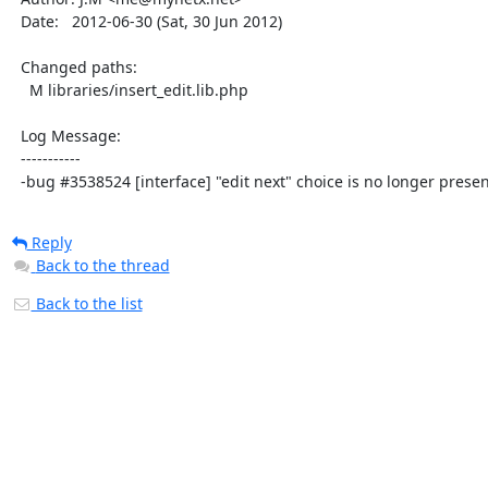
  Date:   2012-06-30 (Sat, 30 Jun 2012)

  Changed paths:

    M libraries/insert_edit.lib.php

  Log Message:

  -----------

  -bug #3538524 [interface] "edit next" choice is no longer prese
Reply
Back to the thread
Back to the list