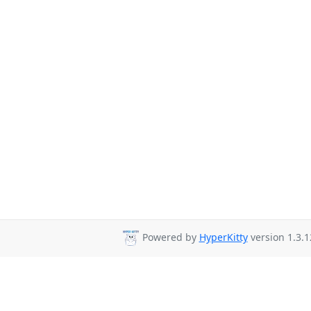
Powered by
HyperKitty
version 1.3.1