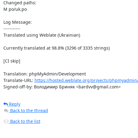
Changed paths: 

M po/uk.po

Log Message:

-----------

Translated using Weblate (Ukrainian)

Currently translated at 98.8% (3296 of 3335 strings)

[CI skip]

Translation: phpMyAdmin/Development

Translate-URL: 
https://hosted.weblate.org/projects/phpmyadmin
Signed-off-by: Володимир Бриняк <bardvv@gmail.com>
Reply
Back to the thread
Back to the list