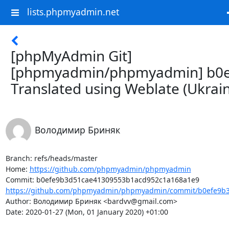
lists.phpmyadmin.net
[phpMyAdmin Git]
[phpmyadmin/phpmyadmin] b0e
Translated using Weblate (Ukrain
Володимир Бриняк
Branch: refs/heads/master

Home: 
https://github.com/phpmyadmin/phpmyadmin
https://github.com/phpmyadmin/phpmyadmin/commit/b0efe9b3
Author: Володимир Бриняк <bardvv@gmail.com>

Date: 2020-01-27 (Mon, 01 January 2020) +01:00
