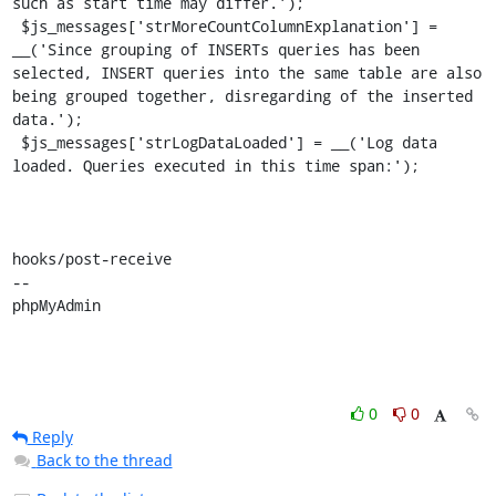
such as start time may differ.');

 $js_messages['strMoreCountColumnExplanation'] = 
__('Since grouping of INSERTs queries has been 
selected, INSERT queries into the same table are also 
being grouped together, disregarding of the inserted 
data.');

 $js_messages['strLogDataLoaded'] = __('Log data 
loaded. Queries executed in this time span:');

hooks/post-receive

-- 

phpMyAdmin
0
0
Reply
Back to the thread