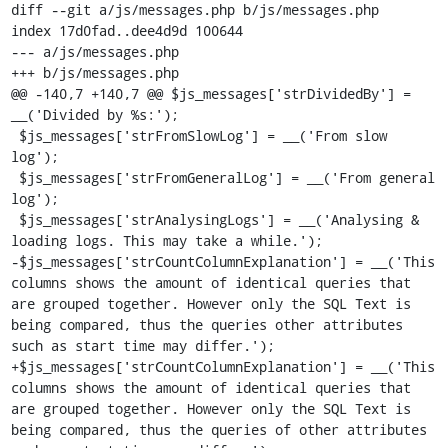
diff --git a/js/messages.php b/js/messages.php

index 17d0fad..dee4d9d 100644

--- a/js/messages.php

+++ b/js/messages.php

@@ -140,7 +140,7 @@ $js_messages['strDividedBy'] = 
__('Divided by %s:');

 $js_messages['strFromSlowLog'] = __('From slow 
log');

 $js_messages['strFromGeneralLog'] = __('From general 
log');

 $js_messages['strAnalysingLogs'] = __('Analysing & 
loading logs. This may take a while.');

-$js_messages['strCountColumnExplanation'] = __('This 
columns shows the amount of identical queries that 
are grouped together. However only the SQL Text is 
being compared, thus the queries other attributes 
such as start time may differ.');

+$js_messages['strCountColumnExplanation'] = __('This 
columns shows the amount of identical queries that 
are grouped together. However only the SQL Text is 
being compared, thus the queries of other attributes 