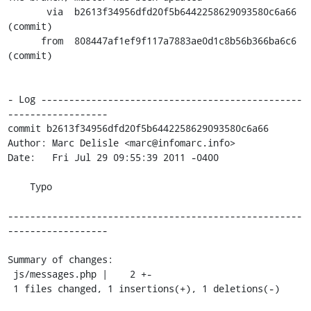
       via  b2613f34956dfd20f5b6442258629093580c6a66 
(commit)

      from  808447af1ef9f117a7883ae0d1c8b56b366ba6c6 
(commit)

- Log -----------------------------------------------
------------------

commit b2613f34956dfd20f5b6442258629093580c6a66

Author: Marc Delisle <marc@infomarc.info>

Date:   Fri Jul 29 09:55:39 2011 -0400

    Typo

-----------------------------------------------------
------------------

Summary of changes:

 js/messages.php |    2 +-

 1 files changed, 1 insertions(+), 1 deletions(-)
