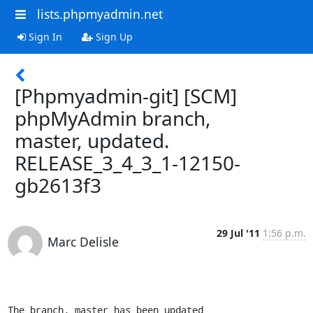
lists.phpmyadmin.net
Sign In
Sign Up
[Phpmyadmin-git] [SCM]
phpMyAdmin branch,
master, updated.
RELEASE_3_4_3_1-12150-
gb2613f3
29 Jul '11
1:56 p.m.
Marc Delisle
The branch, master has been updated
