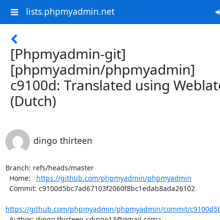
lists.phpmyadmin.net
[Phpmyadmin-git]
[phpmyadmin/phpmyadmin]
c9100d: Translated using Weblat
(Dutch)
dingo thirteen
Branch: refs/heads/master

  Home:   
https://github.com/phpmyadmin/phpmyadmin
  Commit: c9100d5bc7ad67103f2060f8bc1edab8ada26102

https://github.com/phpmyadmin/phpmyadmin/commit/c9100d5b
  Author: dingo thirteen <dingo13@gmail.com>
