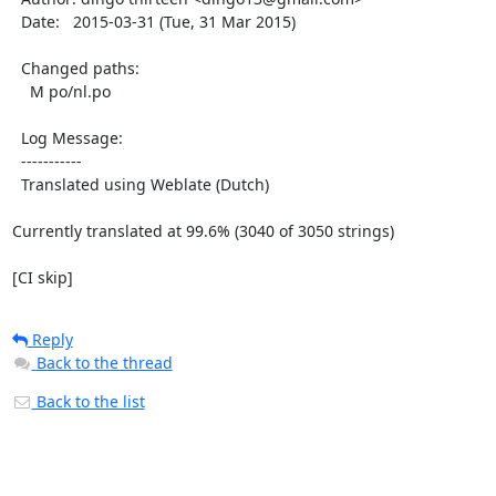
  Date:   2015-03-31 (Tue, 31 Mar 2015)

  Changed paths:

    M po/nl.po

  Log Message:

  -----------

  Translated using Weblate (Dutch)

Currently translated at 99.6% (3040 of 3050 strings)

[CI skip]
Reply
Back to the thread
Back to the list