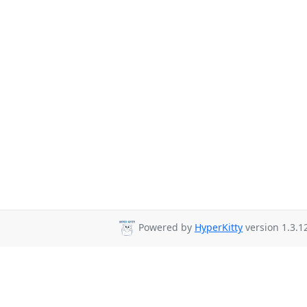
Powered by
HyperKitty
version 1.3.1