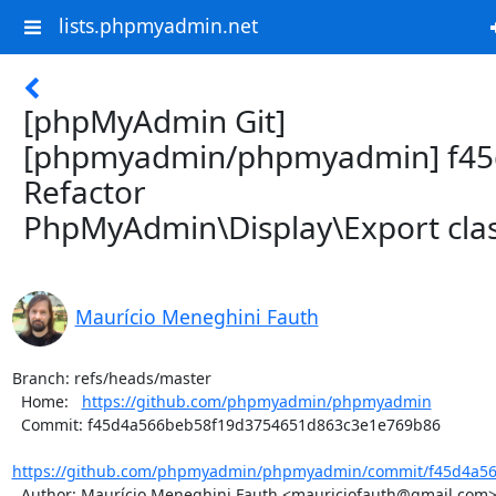
lists.phpmyadmin.net
[phpMyAdmin Git]
[phpmyadmin/phpmyadmin] f45
Refactor
PhpMyAdmin\Display\Export cla
Maurício Meneghini Fauth
Branch: refs/heads/master

  Home:   
https://github.com/phpmyadmin/phpmyadmin
  Commit: f45d4a566beb58f19d3754651d863c3e1e769b86

https://github.com/phpmyadmin/phpmyadmin/commit/f45d4a56
  Author: Maurício Meneghini Fauth <mauriciofauth@gmail.com>
