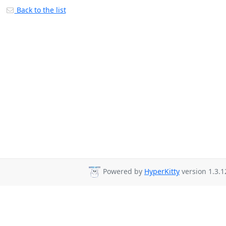
Back to the list
Powered by
HyperKitty
version 1.3.1