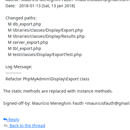
  Date:   2018-01-13 (Sat, 13 Jan 2018)

  Changed paths:

    M db_export.php

    M libraries/classes/Display/Export.php

    M libraries/classes/Display/Results.php

    M server_export.php

    M tbl_export.php

    M test/classes/Display/ExportTest.php

  Log Message:

  -----------

  Refactor PhpMyAdmin\Display\Export class

The static methods are replaced with instance methods.

Signed-off-by: Maurício Meneghini Fauth <mauriciofauth@gmai
Reply
Back to the thread