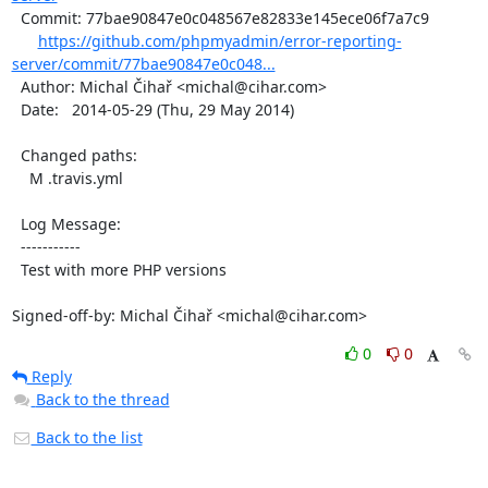
  Commit: 77bae90847e0c048567e82833e145ece06f7a7c9

https://github.com/phpmyadmin/error-reporting-
server/commit/77bae90847e0c048...
  Author: Michal Čihař <michal@cihar.com>

  Date:   2014-05-29 (Thu, 29 May 2014)

  Changed paths:

    M .travis.yml

  Log Message:

  -----------

  Test with more PHP versions

Signed-off-by: Michal Čihař <michal@cihar.com>
0
0
Reply
Back to the thread
Back to the list