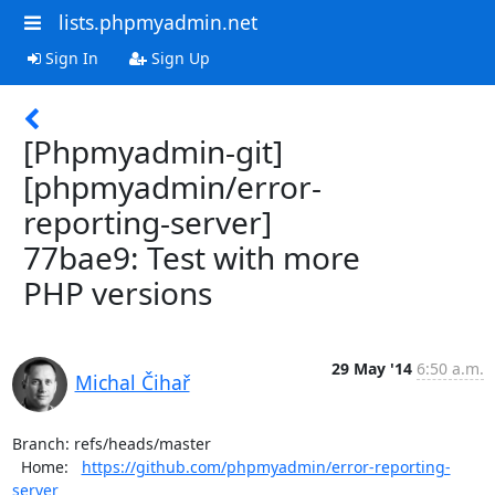
lists.phpmyadmin.net
Sign In
Sign Up
[Phpmyadmin-git]
[phpmyadmin/error-
reporting-server]
77bae9: Test with more
PHP versions
29 May '14
6:50 a.m.
Michal Čihař
Branch: refs/heads/master

  Home:   
https://github.com/phpmyadmin/error-reporting-
server