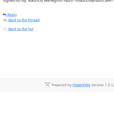
Signed-off-by: Maurício Meneghini Fauth <mauricio@fauth.dev>
Reply
Back to the thread
Back to the list
Powered by
HyperKitty
version 1.3.1