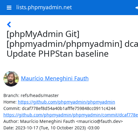
lists.phpmyadmin.net
[phpMyAdmin Git]
[phpmyadmin/phpmyadmin] dca
Update PHPStan baseline
Maurício Meneghini Fauth
Branch: refs/heads/master

Home: 
https://github.com/phpmyadmin/phpmyadmin
https://github.com/phpmyadmin/phpmyadmin/commit/dcaf778ef
Author: Maurício Meneghini Fauth <mauricio@fauth.dev>

Date: 2023-10-17 (Tue, 10 October 2023) -03:00
