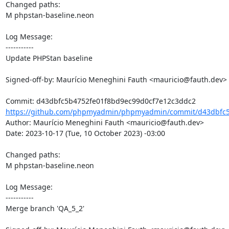
Changed paths: 

M phpstan-baseline.neon

Log Message:

-----------

Update PHPStan baseline

Signed-off-by: Maurício Meneghini Fauth <mauricio@fauth.dev>

https://github.com/phpmyadmin/phpmyadmin/commit/d43dbfc5
Author: Maurício Meneghini Fauth <mauricio@fauth.dev>

Date: 2023-10-17 (Tue, 10 October 2023) -03:00

Changed paths: 

M phpstan-baseline.neon

Log Message:

-----------

Merge branch 'QA_5_2'
