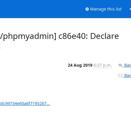
Manage this list
/phpmyadmin] c86e40: Declare
t
24 Aug 2019
6:27 p.m.
Bac
Back
dc99734e60a6f7195267...