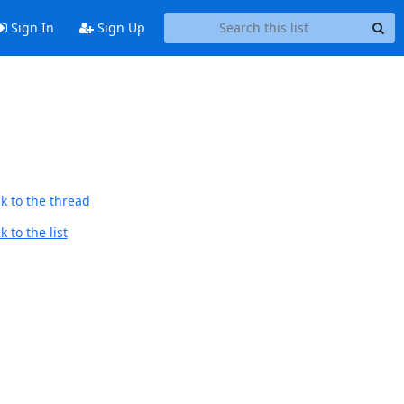
Sign In
Sign Up
k to the thread
 to the list