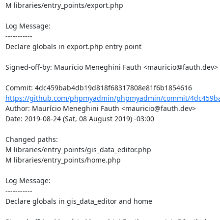
M libraries/entry_points/export.php

Log Message:

-----------

Declare globals in export.php entry point

Signed-off-by: Maurício Meneghini Fauth <mauricio@fauth.dev>

https://github.com/phpmyadmin/phpmyadmin/commit/4dc459ba
Author: Maurício Meneghini Fauth <mauricio@fauth.dev>

Date: 2019-08-24 (Sat, 08 August 2019) -03:00

Changed paths: 

M libraries/entry_points/gis_data_editor.php

M libraries/entry_points/home.php

Log Message:

-----------

Declare globals in gis_data_editor and home
