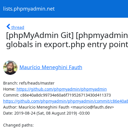
lists.phpmyadmin.net
thread
[phpMyAdmin Git] [phpmyadmin
globals in export.php entry poin
Maurício Meneghini Fauth
Branch: refs/heads/master

Home: 
https://github.com/phpmyadmin/phpmyadmin
https://github.com/phpmyadmin/phpmyadmin/commit/c86e40a8
Author: Maurício Meneghini Fauth <mauricio@fauth.dev>

Date: 2019-08-24 (Sat, 08 August 2019) -03:00

Changed paths: 
