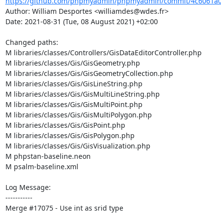
https://github.com/phpmyadmin/phpmyadmin/commit/4c6061a0
Author: William Desportes <williamdes@wdes.fr>

Date: 2021-08-31 (Tue, 08 August 2021) +02:00

Changed paths: 

M libraries/classes/Controllers/GisDataEditorController.php

M libraries/classes/Gis/GisGeometry.php

M libraries/classes/Gis/GisGeometryCollection.php

M libraries/classes/Gis/GisLineString.php

M libraries/classes/Gis/GisMultiLineString.php

M libraries/classes/Gis/GisMultiPoint.php

M libraries/classes/Gis/GisMultiPolygon.php

M libraries/classes/Gis/GisPoint.php

M libraries/classes/Gis/GisPolygon.php

M libraries/classes/Gis/GisVisualization.php

M phpstan-baseline.neon

M psalm-baseline.xml

Log Message:

-----------

Merge #17075 - Use int as srid type
