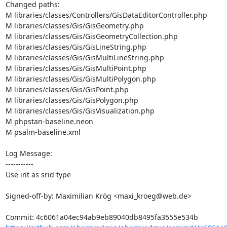
Changed paths: 

M libraries/classes/Controllers/GisDataEditorController.php

M libraries/classes/Gis/GisGeometry.php

M libraries/classes/Gis/GisGeometryCollection.php

M libraries/classes/Gis/GisLineString.php

M libraries/classes/Gis/GisMultiLineString.php

M libraries/classes/Gis/GisMultiPoint.php

M libraries/classes/Gis/GisMultiPolygon.php

M libraries/classes/Gis/GisPoint.php

M libraries/classes/Gis/GisPolygon.php

M libraries/classes/Gis/GisVisualization.php

M phpstan-baseline.neon

M psalm-baseline.xml

Log Message:

-----------

Use int as srid type

Signed-off-by: Maximilian Krög <maxi_kroeg@web.de>
