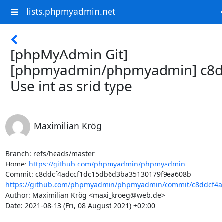
lists.phpmyadmin.net
[phpMyAdmin Git]
[phpmyadmin/phpmyadmin] c8d
Use int as srid type
Maximilian Krög
Branch: refs/heads/master

Home: 
https://github.com/phpmyadmin/phpmyadmin
https://github.com/phpmyadmin/phpmyadmin/commit/c8ddcf4a
Author: Maximilian Krög <maxi_kroeg@web.de>

Date: 2021-08-13 (Fri, 08 August 2021) +02:00
