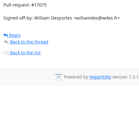
Pull-request: #17075

Signed-off-by: William Desportes <williamdes@wdes.fr>
Reply
Back to the thread
Back to the list
Powered by
HyperKitty
version 1.3.1