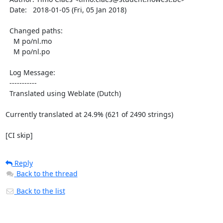
  Date:   2018-01-05 (Fri, 05 Jan 2018)

  Changed paths:

    M po/nl.mo

    M po/nl.po

  Log Message:

  -----------

  Translated using Weblate (Dutch)

Currently translated at 24.9% (621 of 2490 strings)

[CI skip]
Reply
Back to the thread
Back to the list