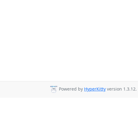
Powered by
HyperKitty
version 1.3.12.