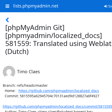
lists.phpmyadmin.net
Si
[phpMyAdmin Git]
[phpmyadmin/localized_docs]
581559: Translated using Webla
(Dutch)
Timo Claes
Branch: refs/heads/master

  Home:   
https://github.com/phpmyadmin/localized_docs
  Commit: 5815595a62945704c70131aed9d128827a6f4927

https://github.com/phpmyadmin/localized_docs/commit/5815595
  Author: Timo Claes <timo.claes@student.howest.be>
