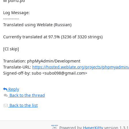
M po/ru.po

Log Message:

-----------

Translated using Weblate (Russian)

Currently translated at 97.5% (3236 of 3320 strings)

[CI skip]

Translation: phpMyAdmin/Development

Translate-URL: 
https://hosted.weblate.org/projects/phpmyadmin
Signed-off-by: subo <subo098@gmail.com>
Reply
Back to the thread
Back to the list
Powered by
HyperKitty
version 1.3.1