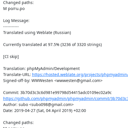
Changed paths: 

M po/ru.po

Log Message:

-----------

Translated using Weblate (Russian)

Currently translated at 97.5% (3236 of 3320 strings)

[CI skip]

Translation: phpMyAdmin/Development

Translate-URL: 
https://hosted.weblate.org/projects/phpmyadmin
Signed-off-by: WWWesten <wwwesten@gmail.com>

https://github.com/phpmyadmin/phpmyadmin/commit/3b70d3c3
Author: subo <subo098@gmail.com>

Date: 2019-04-27 (Sat, 04 April 2019) +02:00

Changed paths: 
