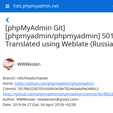
lists.phpmyadmin.net
[phpMyAdmin Git]
[phpmyadmin/phpmyadmin] 501
Translated using Weblate (Russia
WWWesten
Branch: refs/heads/master

Home: 
https://github.com/phpmyadmin/phpmyadmin
https://github.com/phpmyadmin/phpmyadmin/commit/501f6b32
Author: WWWesten <wwwesten@gmail.com>

Date: 2019-04-27 (Sat, 04 April 2019) +02:00
