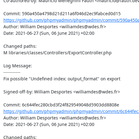
Co-authored-by: Maurício Meneghini Fauth <mauricio@fauth.dev
https://github.com/phpmyadmin/phpmyadmin/commit/590a450a
Author: William Desportes <williamdes@wdes.fr>

Date: 2021-06-27 (Sun, 06 June 2021) +02:00

Changed paths: 

M libraries/classes/Controllers/ExportController.php

Log Message:

-----------

Fix possible "Undefined index: output_format" on export

Signed-off-by: William Desportes <williamdes@wdes.fr>

https://github.com/phpmyadmin/phpmyadmin/commit/6c644fec2
Author: William Desportes <williamdes@wdes.fr>

Date: 2021-06-27 (Sun, 06 June 2021) +02:00

Changed paths: 
