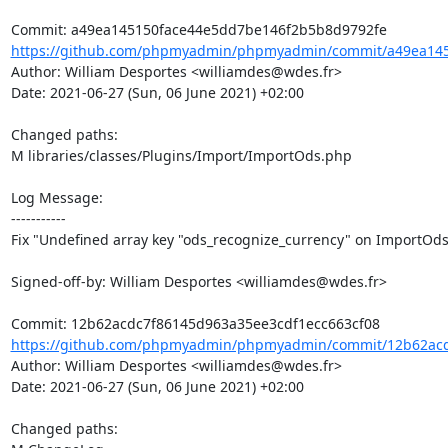
https://github.com/phpmyadmin/phpmyadmin/commit/a49ea145
Author: William Desportes <williamdes@wdes.fr>

Date: 2021-06-27 (Sun, 06 June 2021) +02:00

Changed paths: 

M libraries/classes/Plugins/Import/ImportOds.php

Log Message:

-----------

Fix "Undefined array key "ods_recognize_currency" on ImportOds
Signed-off-by: William Desportes <williamdes@wdes.fr>

https://github.com/phpmyadmin/phpmyadmin/commit/12b62acd
Author: William Desportes <williamdes@wdes.fr>

Date: 2021-06-27 (Sun, 06 June 2021) +02:00

Changed paths: 
