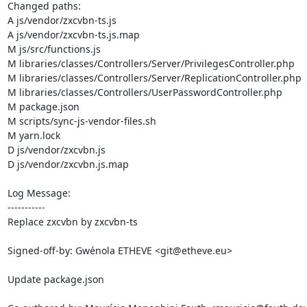
Changed paths: 

A js/vendor/zxcvbn-ts.js

A js/vendor/zxcvbn-ts.js.map

M js/src/functions.js

M libraries/classes/Controllers/Server/PrivilegesController.php

M libraries/classes/Controllers/Server/ReplicationController.php

M libraries/classes/Controllers/UserPasswordController.php

M package.json

M scripts/sync-js-vendor-files.sh

M yarn.lock

D js/vendor/zxcvbn.js

D js/vendor/zxcvbn.js.map

Log Message:

-----------

Replace zxcvbn by zxcvbn-ts

Signed-off-by: Gwénola ETHEVE <git@etheve.eu>

Update package.json
