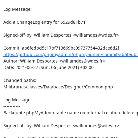
Log Message:

-----------

Add a ChangeLog entry for 6529d81b71

Signed-off-by: William Desportes <williamdes@wdes.fr>

https://github.com/phpmyadmin/phpmyadmin/commit/ab6fedbd
Author: William Desportes <williamdes@wdes.fr>

Date: 2021-06-27 (Sun, 06 June 2021) +02:00

Changed paths: 

M libraries/classes/Database/Designer/Common.php

Log Message:

-----------

Backquote phpMyAdmin table name on internal relation delete q
Signed-off-by: William Desportes <williamdes@wdes.fr>
