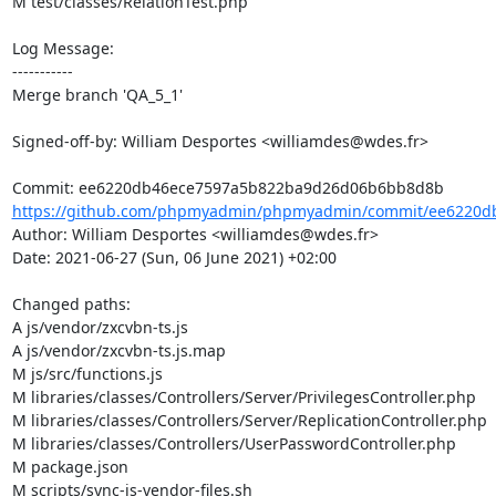
M test/classes/RelationTest.php

Log Message:

-----------

Merge branch 'QA_5_1'

Signed-off-by: William Desportes <williamdes@wdes.fr>

https://github.com/phpmyadmin/phpmyadmin/commit/ee6220db
Author: William Desportes <williamdes@wdes.fr>

Date: 2021-06-27 (Sun, 06 June 2021) +02:00

Changed paths: 

A js/vendor/zxcvbn-ts.js

A js/vendor/zxcvbn-ts.js.map

M js/src/functions.js

M libraries/classes/Controllers/Server/PrivilegesController.php

M libraries/classes/Controllers/Server/ReplicationController.php

M libraries/classes/Controllers/UserPasswordController.php

M package.json

M scripts/sync-js-vendor-files.sh
