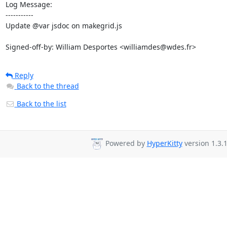
Log Message:

-----------

Update @var jsdoc on makegrid.js

Signed-off-by: William Desportes <williamdes@wdes.fr>
Reply
Back to the thread
Back to the list
Powered by
HyperKitty
version 1.3.1