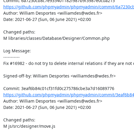
https://github.com/phpmyadmin/phpmyadmin/commit/6a7230cb8
Author: William Desportes <williamdes@wdes.fr>

Date: 2021-06-27 (Sun, 06 June 2021) +02:00

Changed paths: 

M libraries/classes/Database/Designer/Common.php

Log Message:

-----------

Fix #16982 - do not try to delete internal relations if they are not 
Signed-off-by: William Desportes <williamdes@wdes.fr>

https://github.com/phpmyadmin/phpmyadmin/commit/3eaf6b84c
Author: William Desportes <williamdes@wdes.fr>

Date: 2021-06-27 (Sun, 06 June 2021) +02:00

Changed paths: 

M js/src/designer/move.js
