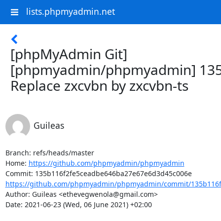
lists.phpmyadmin.net
[phpMyAdmin Git]
[phpmyadmin/phpmyadmin] 135
Replace zxcvbn by zxcvbn-ts
Guileas
Branch: refs/heads/master

Home: 
https://github.com/phpmyadmin/phpmyadmin
https://github.com/phpmyadmin/phpmyadmin/commit/135b116f
Author: Guileas <ethevegwenola@gmail.com>

Date: 2021-06-23 (Wed, 06 June 2021) +02:00
