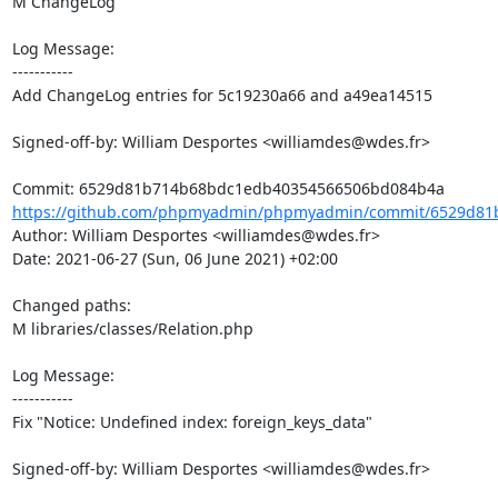
M ChangeLog

Log Message:

-----------

Add ChangeLog entries for 5c19230a66 and a49ea14515

Signed-off-by: William Desportes <williamdes@wdes.fr>

https://github.com/phpmyadmin/phpmyadmin/commit/6529d81
Author: William Desportes <williamdes@wdes.fr>

Date: 2021-06-27 (Sun, 06 June 2021) +02:00

Changed paths: 

M libraries/classes/Relation.php

Log Message:

-----------

Fix "Notice: Undefined index: foreign_keys_data"

Signed-off-by: William Desportes <williamdes@wdes.fr>
