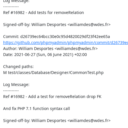
Log Message:

-----------

Ref #16982 - Add tests for removeRelation

Signed-off-by: William Desportes <williamdes@wdes.fr>

https://github.com/phpmyadmin/phpmyadmin/commit/d26739ec
Author: William Desportes <williamdes@wdes.fr>

Date: 2021-06-27 (Sun, 06 June 2021) +02:00

Changed paths: 

M test/classes/Database/Designer/CommonTest.php

Log Message:

-----------

Ref #16982 - Add a test for removeRelation drop FK

And fix PHP 7.1 function syntax call

Signed-off-by: William Desportes <williamdes@wdes.fr>
