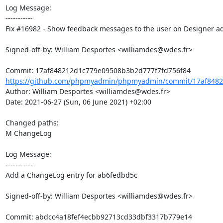
Log Message:

-----------

Fix #16982 - Show feedback messages to the user on Designer a
Signed-off-by: William Desportes <williamdes@wdes.fr>

https://github.com/phpmyadmin/phpmyadmin/commit/17af8482
Author: William Desportes <williamdes@wdes.fr>

Date: 2021-06-27 (Sun, 06 June 2021) +02:00

Changed paths: 

M ChangeLog

Log Message:

-----------

Add a ChangeLog entry for ab6fedbd5c

Signed-off-by: William Desportes <williamdes@wdes.fr>
