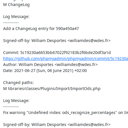
M ChangeLog

Log Message:

-----------

Add a ChangeLog entry for 590a450a47

Signed-off-by: William Desportes <williamdes@wdes.fr>

https://github.com/phpmyadmin/phpmyadmin/commit/5c19230a
Author: William Desportes <williamdes@wdes.fr>

Date: 2021-06-27 (Sun, 06 June 2021) +02:00

Changed paths: 

M libraries/classes/Plugins/Import/ImportOds.php

Log Message:

-----------

Fix warning "Undefined index: ods_recognize_percentages" on I
Signed-off-by: William Desportes <williamdes@wdes.fr>
