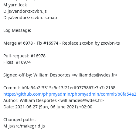
M yarn.lock

D js/vendor/zxcvbn.js

D js/vendor/zxcvbn.js.map

Log Message:

-----------

Merge #16978 - Fix #16974 - Replace zxcvbn by zxcvbn-ts

Pull-request: #16978

Fixes: #16974

Signed-off-by: William Desportes <williamdes@wdes.fr>

https://github.com/phpmyadmin/phpmyadmin/commit/b0fa54a2f
Author: William Desportes <williamdes@wdes.fr>

Date: 2021-06-27 (Sun, 06 June 2021) +02:00

Changed paths: 

M js/src/makegrid.js
