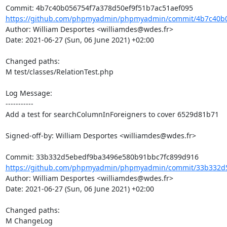
https://github.com/phpmyadmin/phpmyadmin/commit/4b7c40b05
Author: William Desportes <williamdes@wdes.fr>

Date: 2021-06-27 (Sun, 06 June 2021) +02:00

Changed paths: 

M test/classes/RelationTest.php

Log Message:

-----------

Add a test for searchColumnInForeigners to cover 6529d81b71

Signed-off-by: William Desportes <williamdes@wdes.fr>

https://github.com/phpmyadmin/phpmyadmin/commit/33b332d5
Author: William Desportes <williamdes@wdes.fr>

Date: 2021-06-27 (Sun, 06 June 2021) +02:00

Changed paths: 

M ChangeLog
