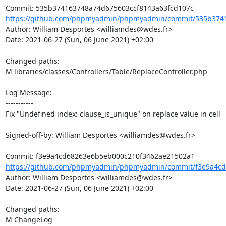
https://github.com/phpmyadmin/phpmyadmin/commit/535b3741
Author: William Desportes <williamdes@wdes.fr>

Date: 2021-06-27 (Sun, 06 June 2021) +02:00

Changed paths: 

M libraries/classes/Controllers/Table/ReplaceController.php

Log Message:

-----------

Fix "Undefined index: clause_is_unique" on replace value in cell

Signed-off-by: William Desportes <williamdes@wdes.fr>

https://github.com/phpmyadmin/phpmyadmin/commit/f3e9a4cd
Author: William Desportes <williamdes@wdes.fr>

Date: 2021-06-27 (Sun, 06 June 2021) +02:00

Changed paths: 

M ChangeLog
