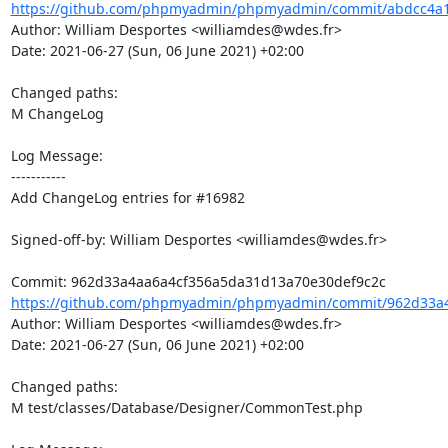
https://github.com/phpmyadmin/phpmyadmin/commit/abdcc4a1
Author: William Desportes <williamdes@wdes.fr>

Date: 2021-06-27 (Sun, 06 June 2021) +02:00

Changed paths: 

M ChangeLog

Log Message:

-----------

Add ChangeLog entries for #16982

Signed-off-by: William Desportes <williamdes@wdes.fr>

https://github.com/phpmyadmin/phpmyadmin/commit/962d33a4
Author: William Desportes <williamdes@wdes.fr>

Date: 2021-06-27 (Sun, 06 June 2021) +02:00

Changed paths: 

M test/classes/Database/Designer/CommonTest.php
