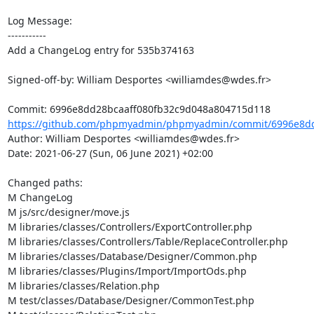
Log Message:

-----------

Add a ChangeLog entry for 535b374163

Signed-off-by: William Desportes <williamdes@wdes.fr>

https://github.com/phpmyadmin/phpmyadmin/commit/6996e8dd2
Author: William Desportes <williamdes@wdes.fr>

Date: 2021-06-27 (Sun, 06 June 2021) +02:00

Changed paths: 

M ChangeLog

M js/src/designer/move.js

M libraries/classes/Controllers/ExportController.php

M libraries/classes/Controllers/Table/ReplaceController.php

M libraries/classes/Database/Designer/Common.php

M libraries/classes/Plugins/Import/ImportOds.php

M libraries/classes/Relation.php

M test/classes/Database/Designer/CommonTest.php
