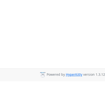
Powered by
HyperKitty
version 1.3.12