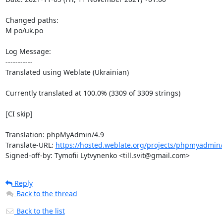
Changed paths: 

M po/uk.po

Log Message:

-----------

Translated using Weblate (Ukrainian)

Currently translated at 100.0% (3309 of 3309 strings)

[CI skip]

Translation: phpMyAdmin/4.9

Translate-URL: 
https://hosted.weblate.org/projects/phpmyadmin/
Signed-off-by: Tymofii Lytvynenko <till.svit@gmail.com>
Reply
Back to the thread
Back to the list