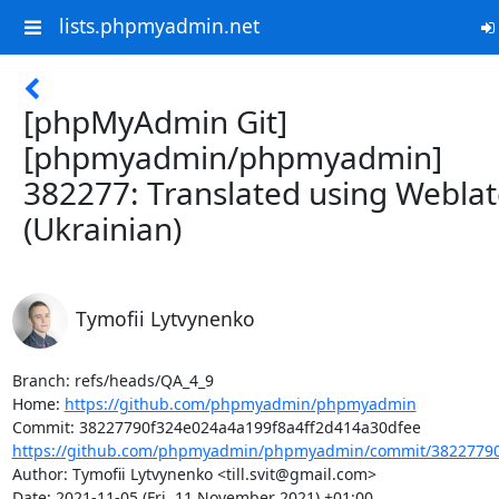
lists.phpmyadmin.net
[phpMyAdmin Git]
[phpmyadmin/phpmyadmin]
382277: Translated using Webla
(Ukrainian)
Tymofii Lytvynenko
Branch: refs/heads/QA_4_9

Home: 
https://github.com/phpmyadmin/phpmyadmin
https://github.com/phpmyadmin/phpmyadmin/commit/38227790f
Author: Tymofii Lytvynenko <till.svit@gmail.com>

Date: 2021-11-05 (Fri, 11 November 2021) +01:00
