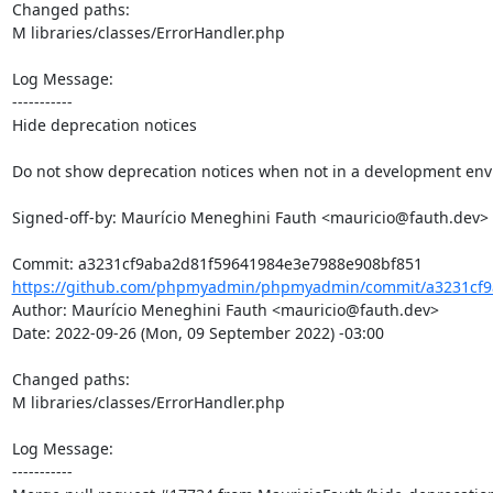
Changed paths: 

M libraries/classes/ErrorHandler.php

Log Message:

-----------

Hide deprecation notices

Do not show deprecation notices when not in a development env
Signed-off-by: Maurício Meneghini Fauth <mauricio@fauth.dev>

https://github.com/phpmyadmin/phpmyadmin/commit/a3231cf9
Author: Maurício Meneghini Fauth <mauricio@fauth.dev>

Date: 2022-09-26 (Mon, 09 September 2022) -03:00

Changed paths: 

M libraries/classes/ErrorHandler.php

Log Message:

-----------
