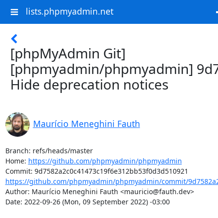
lists.phpmyadmin.net
[phpMyAdmin Git]
[phpmyadmin/phpmyadmin] 9d7
Hide deprecation notices
Maurício Meneghini Fauth
Branch: refs/heads/master

Home: 
https://github.com/phpmyadmin/phpmyadmin
https://github.com/phpmyadmin/phpmyadmin/commit/9d7582a2
Author: Maurício Meneghini Fauth <mauricio@fauth.dev>

Date: 2022-09-26 (Mon, 09 September 2022) -03:00
