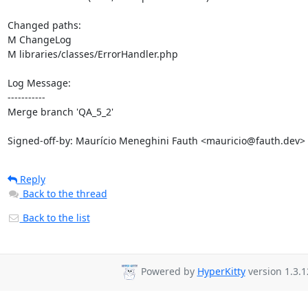
Changed paths: 

M ChangeLog

M libraries/classes/ErrorHandler.php

Log Message:

-----------

Merge branch 'QA_5_2'

Signed-off-by: Maurício Meneghini Fauth <mauricio@fauth.dev>
Reply
Back to the thread
Back to the list
Powered by
HyperKitty
version 1.3.1