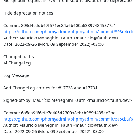
Merge pull request #17734 from MauricioFauth/hide-deprecation
Hide deprecation notices

https://github.com/phpmyadmin/phpmyadmin/commit/893d4cdd
Author: Maurício Meneghini Fauth <mauricio@fauth.dev>

Date: 2022-09-26 (Mon, 09 September 2022) -03:00

Changed paths: 

M ChangeLog

Log Message:

-----------

Add ChangeLog entries for #17728 and #17734

Signed-off-by: Maurício Meneghini Fauth <mauricio@fauth.dev>

https://github.com/phpmyadmin/phpmyadmin/commit/6a5cb9f6
Author: Maurício Meneghini Fauth <mauricio@fauth.dev>

Date: 2022-09-26 (Mon, 09 September 2022) -03:00
