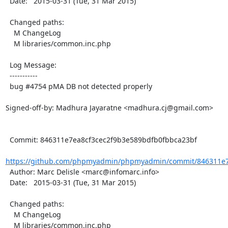
  Date:   2015-03-31 (Tue, 31 Mar 2015)

  Changed paths:

    M ChangeLog

    M libraries/common.inc.php

  Log Message:

  -----------

  bug #4754 pMA DB not detected properly

Signed-off-by: Madhura Jayaratne <madhura.cj@gmail.com>

  Commit: 846311e7ea8cf3cec2f9b3e589bdfb0fbbca23bf

https://github.com/phpmyadmin/phpmyadmin/commit/846311e7e
  Author: Marc Delisle <marc@infomarc.info>

  Date:   2015-03-31 (Tue, 31 Mar 2015)

  Changed paths:

    M ChangeLog

    M libraries/common.inc.php
