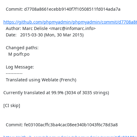
  Commit: d7708a8661ecebb9140f7f10508511fd014ada7a

https://github.com/phpmyadmin/phpmyadmin/commit/d7708a86
  Author: Marc Delisle <marc@infomarc.info>

  Date:   2015-03-30 (Mon, 30 Mar 2015)

  Changed paths:

    M po/fr.po

  Log Message:

  -----------

  Translated using Weblate (French)

Currently translated at 99.9% (3034 of 3035 strings)

[CI skip]

  Commit: fe03100acffc3ba4cac08ee340b1043f6c78d3a8
