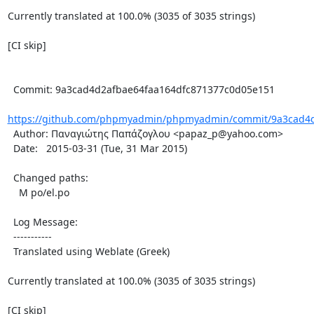
Currently translated at 100.0% (3035 of 3035 strings)

[CI skip]

  Commit: 9a3cad4d2afbae64faa164dfc871377c0d05e151

https://github.com/phpmyadmin/phpmyadmin/commit/9a3cad4d2
  Author: Παναγιώτης Παπάζογλου <papaz_p@yahoo.com>

  Date:   2015-03-31 (Tue, 31 Mar 2015)

  Changed paths:

    M po/el.po

  Log Message:

  -----------

  Translated using Weblate (Greek)

Currently translated at 100.0% (3035 of 3035 strings)

[CI skip]
