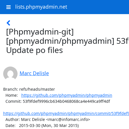
lists.phpmyadmin.net
[Phpmyadmin-git]
[phpmyadmin/phpmyadmin] 53f
Update po files
Marc Delisle
Branch: refs/heads/master

  Home:   
https://github.com/phpmyadmin/phpmyadmin
  Commit: 53f9fdef9996cb634b0468068ca4e449ca9ff4df

https://github.com/phpmyadmin/phpmyadmin/commit/53f9fdef9
  Author: Marc Delisle <marc@infomarc.info>

  Date:   2015-03-30 (Mon, 30 Mar 2015)
