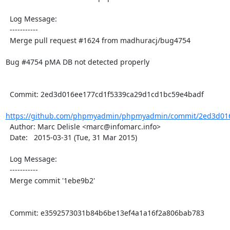
  Log Message:

  -----------

  Merge pull request #1624 from madhuracj/bug4754

Bug #4754 pMA DB not detected properly

  Commit: 2ed3d016ee177cd1f5339ca29d1cd1bc59e4badf

https://github.com/phpmyadmin/phpmyadmin/commit/2ed3d016
  Author: Marc Delisle <marc@infomarc.info>

  Date:   2015-03-31 (Tue, 31 Mar 2015)

  Log Message:

  -----------

  Merge commit '1ebe9b2'

  Commit: e3592573031b84b6be13ef4a1a16f2a806bab783
