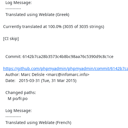
  Log Message:

  -----------

  Translated using Weblate (Greek)

Currently translated at 100.0% (3035 of 3035 strings)

[CI skip]

  Commit: 6142b7ca28b3573c4b8bc98aa76c5390d9c8c1ce

https://github.com/phpmyadmin/phpmyadmin/commit/6142b7ca
  Author: Marc Delisle <marc@infomarc.info>

  Date:   2015-03-31 (Tue, 31 Mar 2015)

  Changed paths:

    M po/fr.po

  Log Message:

  -----------

  Translated using Weblate (French)
