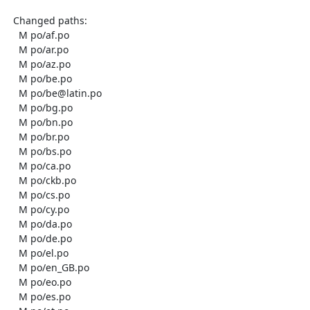
  Changed paths:

    M po/af.po

    M po/ar.po

    M po/az.po

    M po/be.po

    M po/be@latin.po

    M po/bg.po

    M po/bn.po

    M po/br.po

    M po/bs.po

    M po/ca.po

    M po/ckb.po

    M po/cs.po

    M po/cy.po

    M po/da.po

    M po/de.po

    M po/el.po

    M po/en_GB.po

    M po/eo.po

    M po/es.po
