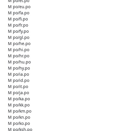
    M po/et.po

    M po/eu.po

    M po/fa.po

    M po/fi.po

    M po/fr.po

    M po/fy.po

    M po/gl.po

    M po/he.po

    M po/hi.po

    M po/hr.po

    M po/hu.po

    M po/hy.po

    M po/ia.po

    M po/id.po

    M po/it.po

    M po/ja.po

    M po/ka.po

    M po/kk.po

    M po/km.po

    M po/kn.po

    M po/ko.po

    M po/ksh.po
