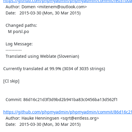
https://github.com/phpmyadmin/phpmyadmin/commit/fe03100ac
  Author: Domen <mitenem@outlook.com>

  Date:   2015-03-30 (Mon, 30 Mar 2015)

  Changed paths:

    M po/sl.po

  Log Message:

  -----------

  Translated using Weblate (Slovenian)

Currently translated at 99.9% (3034 of 3035 strings)

[CI skip]

  Commit: 86d16c21d3f3d9bd2b941ba83c0456ba13d562f1

https://github.com/phpmyadmin/phpmyadmin/commit/86d16c21
  Author: Hauke Henningsen <sqrt@entless.org>

  Date:   2015-03-30 (Mon, 30 Mar 2015)
