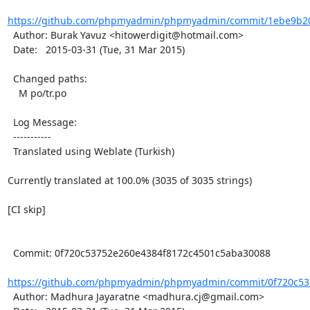
https://github.com/phpmyadmin/phpmyadmin/commit/1ebe9b201
  Author: Burak Yavuz <hitowerdigit@hotmail.com>

  Date:   2015-03-31 (Tue, 31 Mar 2015)

  Changed paths:

    M po/tr.po

  Log Message:

  -----------

  Translated using Weblate (Turkish)

Currently translated at 100.0% (3035 of 3035 strings)

[CI skip]

  Commit: 0f720c53752e260e4384f8172c4501c5aba30088

https://github.com/phpmyadmin/phpmyadmin/commit/0f720c537
  Author: Madhura Jayaratne <madhura.cj@gmail.com>
