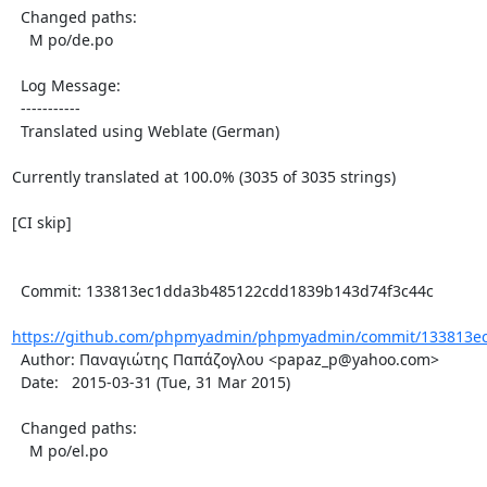
  Changed paths:

    M po/de.po

  Log Message:

  -----------

  Translated using Weblate (German)

Currently translated at 100.0% (3035 of 3035 strings)

[CI skip]

  Commit: 133813ec1dda3b485122cdd1839b143d74f3c44c

https://github.com/phpmyadmin/phpmyadmin/commit/133813ec
  Author: Παναγιώτης Παπάζογλου <papaz_p@yahoo.com>

  Date:   2015-03-31 (Tue, 31 Mar 2015)

  Changed paths:

    M po/el.po
