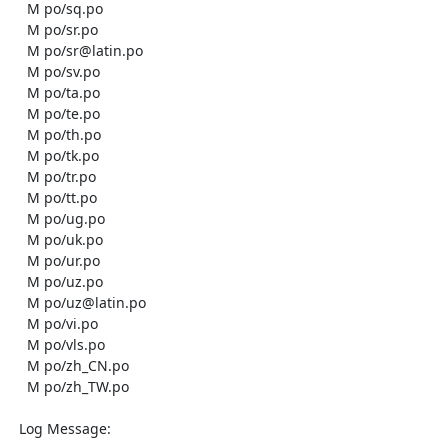
    M po/sq.po

    M po/sr.po

    M po/sr@latin.po

    M po/sv.po

    M po/ta.po

    M po/te.po

    M po/th.po

    M po/tk.po

    M po/tr.po

    M po/tt.po

    M po/ug.po

    M po/uk.po

    M po/ur.po

    M po/uz.po

    M po/uz@latin.po

    M po/vi.po

    M po/vls.po

    M po/zh_CN.po

    M po/zh_TW.po

  Log Message:
