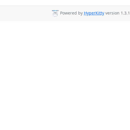
Powered by
HyperKitty
version 1.3.1