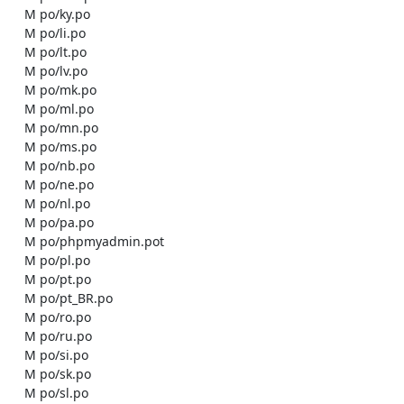
    M po/ky.po

    M po/li.po

    M po/lt.po

    M po/lv.po

    M po/mk.po

    M po/ml.po

    M po/mn.po

    M po/ms.po

    M po/nb.po

    M po/ne.po

    M po/nl.po

    M po/pa.po

    M po/phpmyadmin.pot

    M po/pl.po

    M po/pt.po

    M po/pt_BR.po

    M po/ro.po

    M po/ru.po

    M po/si.po

    M po/sk.po

    M po/sl.po
