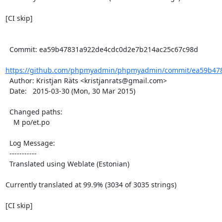
[CI skip]

  Commit: ea59b47831a922de4cdc0d2e7b214ac25c67c98d

https://github.com/phpmyadmin/phpmyadmin/commit/ea59b478
  Author: Kristjan Räts <kristjanrats@gmail.com>

  Date:   2015-03-30 (Mon, 30 Mar 2015)

  Changed paths:

    M po/et.po

  Log Message:

  -----------

  Translated using Weblate (Estonian)

Currently translated at 99.9% (3034 of 3035 strings)

[CI skip]
