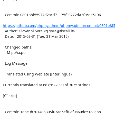
  Commit: 0801b8f55977d2acd71175f03272da2fc6de5196

https://github.com/phpmyadmin/phpmyadmin/commit/0801b8f5
  Author: Giovanni Sora <g.sora@tiscali.it>

  Date:   2015-03-31 (Tue, 31 Mar 2015)

  Changed paths:

    M po/ia.po

  Log Message:

  -----------

  Translated using Weblate (Interlingua)

Currently translated at 68.8% (2090 of 3035 strings)

[CI skip]

  Commit: 1ebe9b20148b305f03ad5eff0af0a60d851e8eb8
