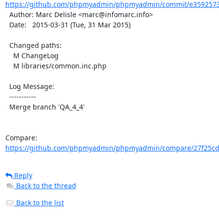
https://github.com/phpmyadmin/phpmyadmin/commit/e3592573
  Author: Marc Delisle <marc@infomarc.info>

  Date:   2015-03-31 (Tue, 31 Mar 2015)

  Changed paths:

    M ChangeLog

    M libraries/common.inc.php

  Log Message:

  -----------

  Merge branch 'QA_4_4'

Compare: 
https://github.com/phpmyadmin/phpmyadmin/compare/27f25cd
Reply
Back to the thread
Back to the list