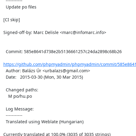
  -----------

  Update po files

[CI skip]

Signed-off-by: Marc Delisle <marc@infomarc.info>

  Commit: 585e8641d738e2b5136661257c24da2898c68b26

https://github.com/phpmyadmin/phpmyadmin/commit/585e8641
  Author: Balázs Úr <urbalazs@gmail.com>

  Date:   2015-03-30 (Mon, 30 Mar 2015)

  Changed paths:

    M po/hu.po

  Log Message:

  -----------

  Translated using Weblate (Hungarian)

Currently translated at 100.0% (3035 of 3035 strings)
