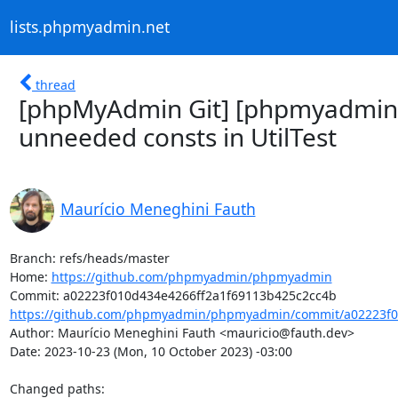
lists.phpmyadmin.net
thread
[phpMyAdmin Git] [phpmyadmin
unneeded consts in UtilTest
Maurício Meneghini Fauth
Branch: refs/heads/master

Home: 
https://github.com/phpmyadmin/phpmyadmin
https://github.com/phpmyadmin/phpmyadmin/commit/a02223f01
Author: Maurício Meneghini Fauth <mauricio@fauth.dev>

Date: 2023-10-23 (Mon, 10 October 2023) -03:00

Changed paths: 
