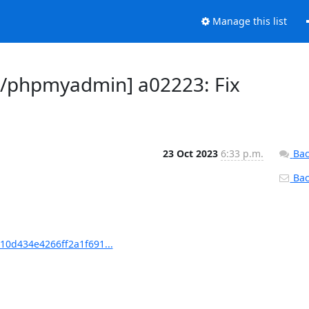
Manage this list
/phpmyadmin] a02223: Fix
23 Oct 2023
6:33 p.m.
Bac
Back
0d434e4266ff2a1f691...