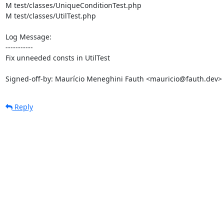
M test/classes/UniqueConditionTest.php

M test/classes/UtilTest.php

Log Message:

-----------

Fix unneeded consts in UtilTest

Signed-off-by: Maurício Meneghini Fauth <mauricio@fauth.dev>
Reply