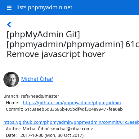
lists.phpmyadmin.net
[phpMyAdmin Git]
[phpmyadmin/phpmyadmin] 61c
Remove javascript hover
Michal Čihař
Branch: refs/heads/master

  Home:   
https://github.com/phpmyadmin/phpmyadmin
  Commit: 61c3aeeb5d33586b405bdf4df304e99477fea6ab

https://github.com/phpmyadmin/phpmyadmin/commit/61c3aeeb
  Author: Michal Čihař <michal@cihar.com>

  Date:   2017-10-30 (Mon, 30 Oct 2017)
