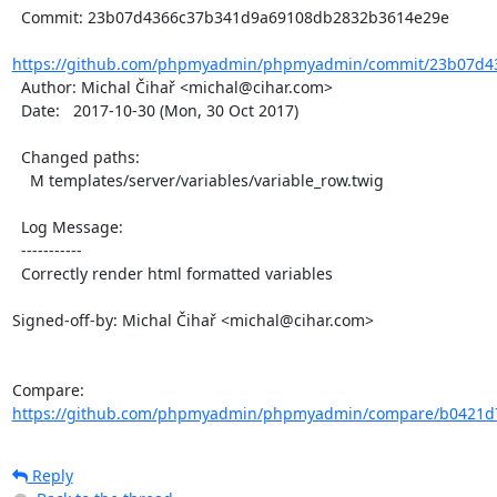
  Commit: 23b07d4366c37b341d9a69108db2832b3614e29e

https://github.com/phpmyadmin/phpmyadmin/commit/23b07d43
  Author: Michal Čihař <michal@cihar.com>

  Date:   2017-10-30 (Mon, 30 Oct 2017)

  Changed paths:

    M templates/server/variables/variable_row.twig

  Log Message:

  -----------

  Correctly render html formatted variables

Signed-off-by: Michal Čihař <michal@cihar.com>

Compare: 
https://github.com/phpmyadmin/phpmyadmin/compare/b0421d7
Reply