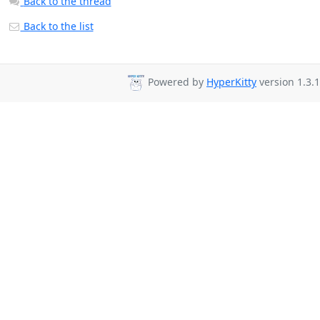
Back to the thread
Back to the list
Powered by
HyperKitty
version 1.3.1