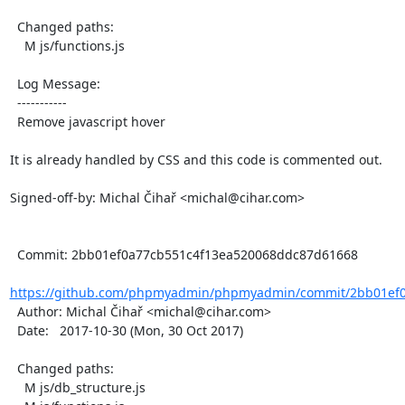
  Changed paths:

    M js/functions.js

  Log Message:

  -----------

  Remove javascript hover

It is already handled by CSS and this code is commented out.

Signed-off-by: Michal Čihař <michal@cihar.com>

  Commit: 2bb01ef0a77cb551c4f13ea520068ddc87d61668

https://github.com/phpmyadmin/phpmyadmin/commit/2bb01ef0
  Author: Michal Čihař <michal@cihar.com>

  Date:   2017-10-30 (Mon, 30 Oct 2017)

  Changed paths:

    M js/db_structure.js
