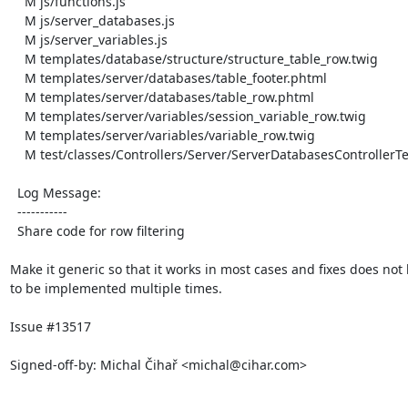
    M js/functions.js

    M js/server_databases.js

    M js/server_variables.js

    M templates/database/structure/structure_table_row.twig

    M templates/server/databases/table_footer.phtml

    M templates/server/databases/table_row.phtml

    M templates/server/variables/session_variable_row.twig

    M templates/server/variables/variable_row.twig

    M test/classes/Controllers/Server/ServerDatabasesControllerTest.php

  Log Message:

  -----------

  Share code for row filtering

Make it generic so that it works in most cases and fixes does not 
to be implemented multiple times.

Issue #13517

Signed-off-by: Michal Čihař <michal@cihar.com>
