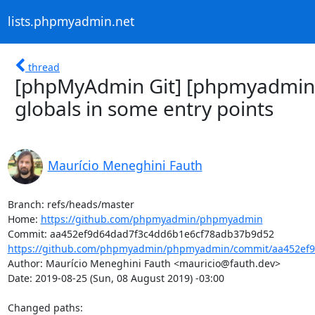
lists.phpmyadmin.net
thread
[phpMyAdmin Git] [phpmyadmin
globals in some entry points
Maurício Meneghini Fauth
Branch: refs/heads/master

Home: 
https://github.com/phpmyadmin/phpmyadmin
https://github.com/phpmyadmin/phpmyadmin/commit/aa452ef9
Author: Maurício Meneghini Fauth <mauricio@fauth.dev>

Date: 2019-08-25 (Sun, 08 August 2019) -03:00

Changed paths: 
