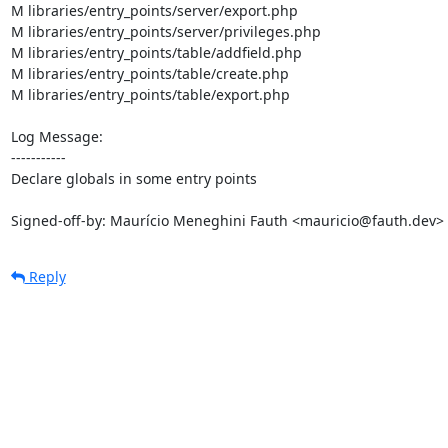
M libraries/entry_points/server/export.php

M libraries/entry_points/server/privileges.php

M libraries/entry_points/table/addfield.php

M libraries/entry_points/table/create.php

M libraries/entry_points/table/export.php

Log Message:

-----------

Declare globals in some entry points

Signed-off-by: Maurício Meneghini Fauth <mauricio@fauth.dev>
Reply