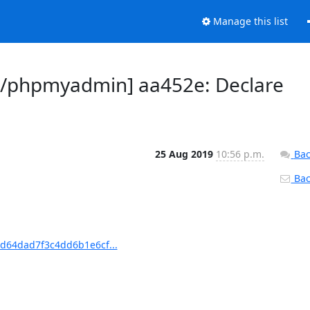
Manage this list
/phpmyadmin] aa452e: Declare
25 Aug 2019
10:56 p.m.
Bac
Back
d64dad7f3c4dd6b1e6cf...