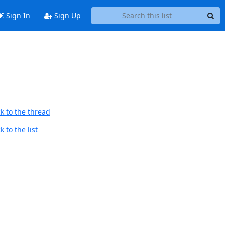
Sign In
Sign Up
k to the thread
 to the list