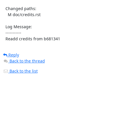
  Changed paths:

    M doc/credits.rst

  Log Message:

  -----------

  Readd credits from b681341
Reply
Back to the thread
Back to the list