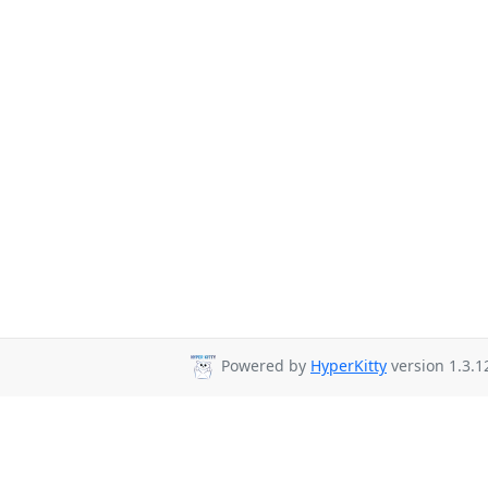
Powered by
HyperKitty
version 1.3.1