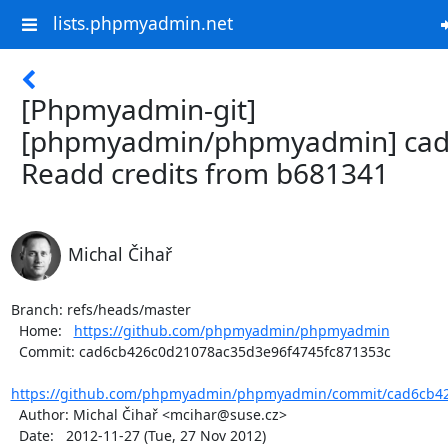
lists.phpmyadmin.net
[Phpmyadmin-git]
[phpmyadmin/phpmyadmin] cad
Readd credits from b681341
Michal Čihař
Branch: refs/heads/master

  Home:   
https://github.com/phpmyadmin/phpmyadmin
  Commit: cad6cb426c0d21078ac35d3e96f4745fc871353c

https://github.com/phpmyadmin/phpmyadmin/commit/cad6cb42
  Author: Michal Čihař <mcihar@suse.cz>

  Date:   2012-11-27 (Tue, 27 Nov 2012)
