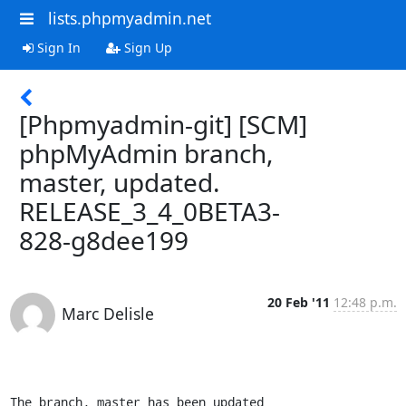
lists.phpmyadmin.net
Sign In
Sign Up
[Phpmyadmin-git] [SCM]
phpMyAdmin branch,
master, updated.
RELEASE_3_4_0BETA3-
828-g8dee199
20 Feb '11
12:48 p.m.
Marc Delisle
The branch, master has been updated
