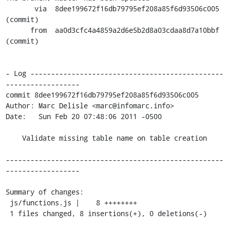
       via  8dee199672f16db79795ef208a85f6d93506c005 
(commit)

      from  aa0d3cfc4a4859a2d6e5b2d8a03cdaa8d7a10bbf 
(commit)

- Log -----------------------------------------------
------------------

commit 8dee199672f16db79795ef208a85f6d93506c005

Author: Marc Delisle <marc@infomarc.info>

Date:   Sun Feb 20 07:48:06 2011 -0500

    Validate missing table name on table creation

-----------------------------------------------------
------------------

Summary of changes:

 js/functions.js |    8 ++++++++

 1 files changed, 8 insertions(+), 0 deletions(-)
