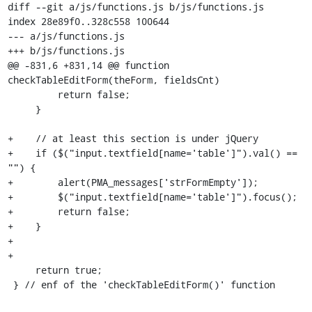
diff --git a/js/functions.js b/js/functions.js

index 28e89f0..328c558 100644

--- a/js/functions.js

+++ b/js/functions.js

@@ -831,6 +831,14 @@ function 
checkTableEditForm(theForm, fieldsCnt)

         return false;

     }

+    // at least this section is under jQuery

+    if ($("input.textfield[name='table']").val() == 
"") {

+        alert(PMA_messages['strFormEmpty']);

+        $("input.textfield[name='table']").focus();

+        return false;

+    }

+

+

     return true;

 } // enf of the 'checkTableEditForm()' function
