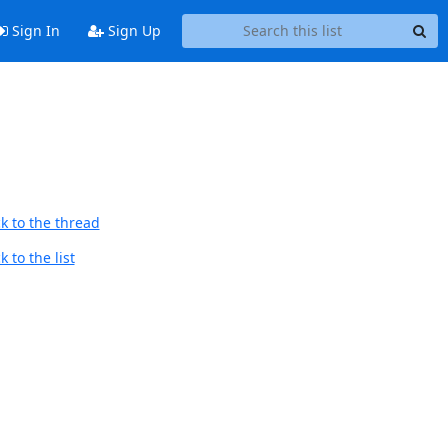
Sign In
Sign Up
k to the thread
 to the list