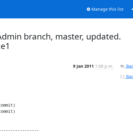
Manage this list
dmin branch, master, updated.
2e1
9 Jan 2011
1:08 p.m.
Bac
Back
----------------
