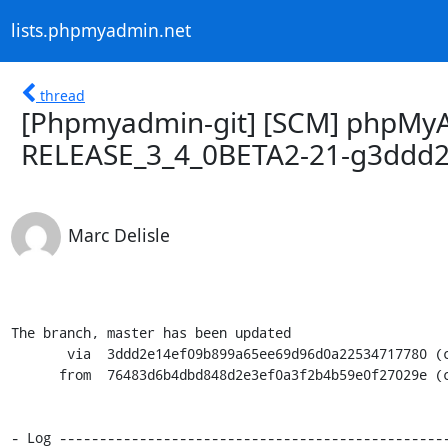
lists.phpmyadmin.net
thread
[Phpmyadmin-git] [SCM] phpMyA
RELEASE_3_4_0BETA2-21-g3ddd
Marc Delisle
The branch, master has been updated

       via  3ddd2e14ef09b899a65ee69d96d0a22534717780 (commit)

      from  76483d6b4dbd848d2e3ef0a3f2b4b59e0f27029e (commit)

- Log -------------------------------------------------