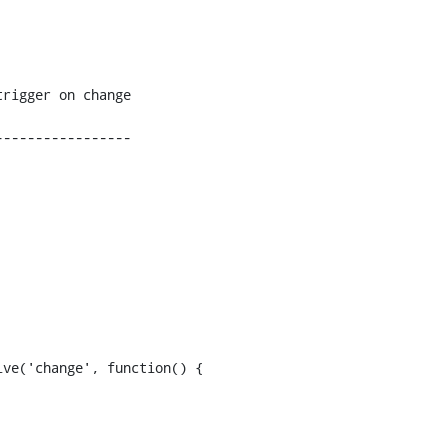
----------------
