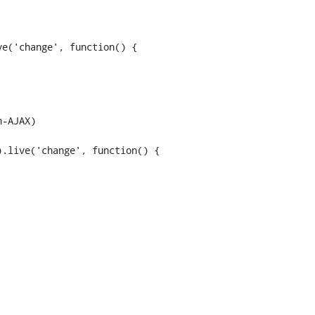
-AJAX)

.live('change', function() {
