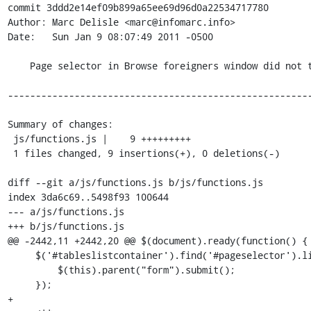
commit 3ddd2e14ef09b899a65ee69d96d0a22534717780

Author: Marc Delisle <marc@infomarc.info>

Date:   Sun Jan 9 08:07:49 2011 -0500

    Page selector in Browse foreigners window did not trigger on change

-------------------------------------------------------
Summary of changes:

 js/functions.js |    9 +++++++++

 1 files changed, 9 insertions(+), 0 deletions(-)

diff --git a/js/functions.js b/js/functions.js

index 3da6c69..5498f93 100644

--- a/js/functions.js

+++ b/js/functions.js

@@ -2442,11 +2442,20 @@ $(document).ready(function() {

     $('#tableslistcontainer').find('#pageselector').live('change', function() {

         $(this).parent("form").submit();

     });

+
