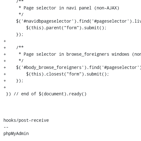
     /**

      * Page selector in navi panel (non-AJAX)

      */

     $('#navidbpageselector').find('#pageselector').live('change', function() {

         $(this).parent("form").submit();

     });

+

+    /**

+     * Page selector in browse_foreigners windows (non
+     */

+    $('#body_browse_foreigners').find('#pageselector')
+        $(this).closest("form").submit();

+    });

+

 }) // end of $(document).ready()

hooks/post-receive

-- 

phpMyAdmin