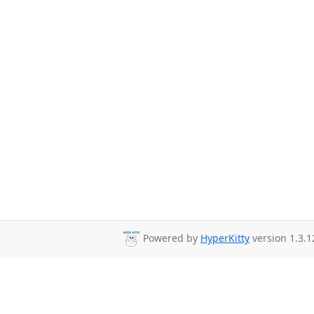
Powered by
HyperKitty
version 1.3.1