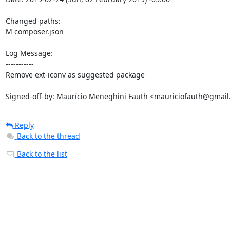
Changed paths: 

M composer.json

Log Message:

-----------

Remove ext-iconv as suggested package

Signed-off-by: Maurício Meneghini Fauth <mauriciofauth@gmai
Reply
Back to the thread
Back to the list