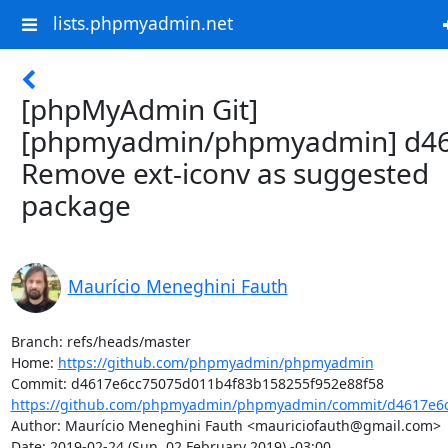
lists.phpmyadmin.net
[phpMyAdmin Git]
[phpmyadmin/phpmyadmin] d46
Remove ext-iconv as suggested
package
Maurício Meneghini Fauth
Branch: refs/heads/master

Home: 
https://github.com/phpmyadmin/phpmyadmin
https://github.com/phpmyadmin/phpmyadmin/commit/d4617e6c
Author: Maurício Meneghini Fauth <mauriciofauth@gmail.com>

Date: 2019-02-24 (Sun, 02 February 2019) -03:00
