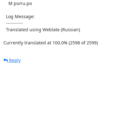
    M po/ru.po

  Log Message:

  -----------

  Translated using Weblate (Russian)

Currently translated at 100.0% (2598 of 2599)
Reply