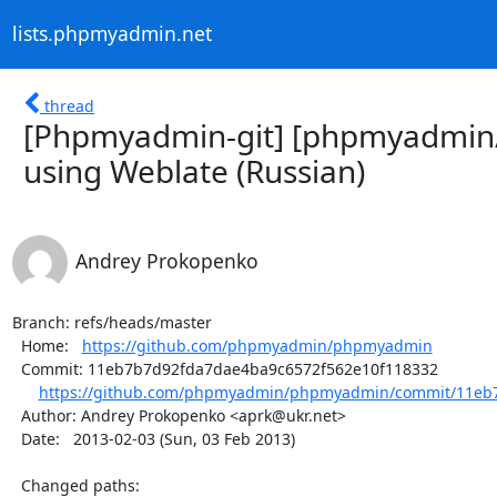
lists.phpmyadmin.net
thread
[Phpmyadmin-git] [phpmyadmin
using Weblate (Russian)
Andrey Prokopenko
Branch: refs/heads/master

  Home:   
https://github.com/phpmyadmin/phpmyadmin
  Commit: 11eb7b7d92fda7dae4ba9c6572f562e10f118332

https://github.com/phpmyadmin/phpmyadmin/commit/11eb7
  Author: Andrey Prokopenko <aprk@ukr.net>

  Date:   2013-02-03 (Sun, 03 Feb 2013)

  Changed paths:
