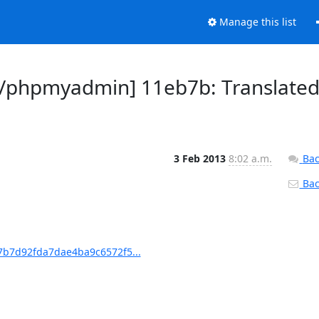
Manage this list
/phpmyadmin] 11eb7b: Translate
3 Feb 2013
8:02 a.m.
Bac
Back
b7d92fda7dae4ba9c6572f5...