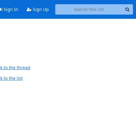
Sign In
Sign Up
d
k to the thread
 to the list