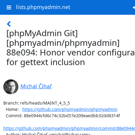
lists.phpmyadmin.net
[phpMyAdmin Git]
[phpmyadmin/phpmyadmin]
88e094: Honor vendor configura
for gettext inclusion
Michal Čihař
Branch: refs/heads/MAINT_4_5_5

  Home:   
https://github.com/phpmyadmin/phpmyadmin
  Commit: 88e0944cfd6c74c32bd57e209eaedbb32dd8314f

https://github.com/phpmyadmin/phpmyadmin/commit/88e0944c
  Author: Michal Čihař <michal@cihar.com>
