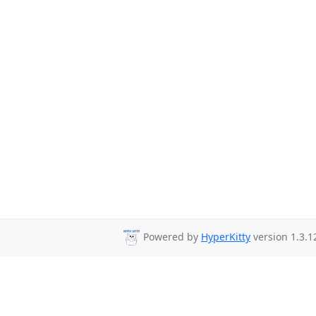
Powered by
HyperKitty
version 1.3.1