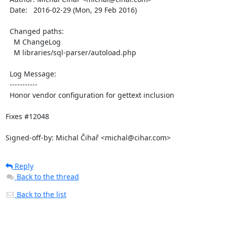
  Date:   2016-02-29 (Mon, 29 Feb 2016)

  Changed paths:

    M ChangeLog

    M libraries/sql-parser/autoload.php

  Log Message:

  -----------

  Honor vendor configuration for gettext inclusion

Fixes #12048

Signed-off-by: Michal Čihař <michal@cihar.com>
Reply
Back to the thread
Back to the list