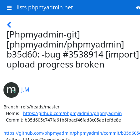
lists.phpmyadmin.net
[Phpmyadmin-git]
[phpmyadmin/phpmyadmin]
b35d60: -bug #3538914 [import]
upload progress broken
J.M
Branch: refs/heads/master

  Home:   
https://github.com/phpmyadmin/phpmyadmin
  Commit: b35d605c747fa61b6fbacf46fad8c05ae1efde8e

https://github.com/phpmyadmin/phpmyadmin/commit/b35d605c7
  Author: J.M <me@mynetx.net>
