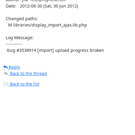
  Date:   2012-06-30 (Sat, 30 Jun 2012)

  Changed paths:

    M libraries/display_import_ajax.lib.php

  Log Message:

  -----------

  -bug #3538914 [import] upload progress broken
Reply
Back to the thread
Back to the list