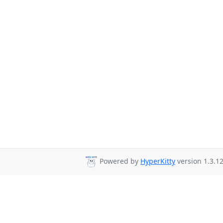
Powered by
HyperKitty
version 1.3.12