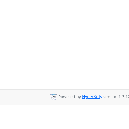
Powered by
HyperKitty
version 1.3.1