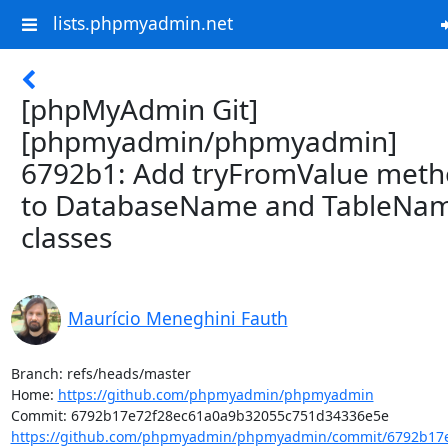
lists.phpmyadmin.net
[phpMyAdmin Git]
[phpmyadmin/phpmyadmin]
6792b1: Add tryFromValue met
to DatabaseName and TableNa
classes
Maurício Meneghini Fauth
Branch: refs/heads/master

Home: 
https://github.com/phpmyadmin/phpmyadmin
https://github.com/phpmyadmin/phpmyadmin/commit/6792b17e