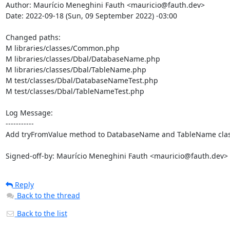
Author: Maurício Meneghini Fauth <mauricio@fauth.dev>

Date: 2022-09-18 (Sun, 09 September 2022) -03:00

Changed paths: 

M libraries/classes/Common.php

M libraries/classes/Dbal/DatabaseName.php

M libraries/classes/Dbal/TableName.php

M test/classes/Dbal/DatabaseNameTest.php

M test/classes/Dbal/TableNameTest.php

Log Message:

-----------

Add tryFromValue method to DatabaseName and TableName clas
Signed-off-by: Maurício Meneghini Fauth <mauricio@fauth.dev>
Reply
Back to the thread
Back to the list