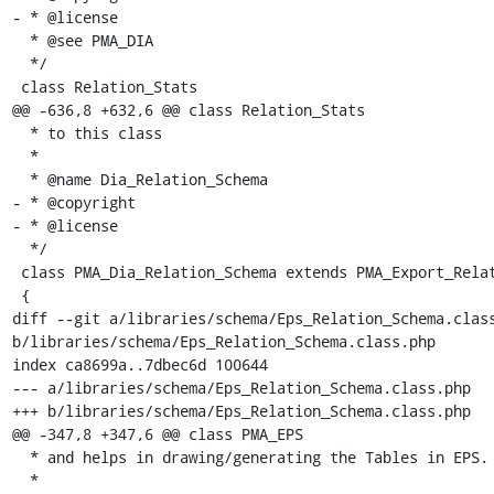
- * @license

  * @see PMA_DIA

  */

 class Relation_Stats

@@ -636,8 +632,6 @@ class Relation_Stats

  * to this class

  *

  * @name Dia_Relation_Schema

- * @copyright

- * @license

  */

 class PMA_Dia_Relation_Schema extends PMA_Export_Relation_Schema

 {

diff --git a/libraries/schema/Eps_Relation_Schema.class
b/libraries/schema/Eps_Relation_Schema.class.php

index ca8699a..7dbec6d 100644

--- a/libraries/schema/Eps_Relation_Schema.class.php

+++ b/libraries/schema/Eps_Relation_Schema.class.php

@@ -347,8 +347,6 @@ class PMA_EPS

  * and helps in drawing/generating the Tables in EPS.

  *
