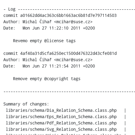
- Log -------------------------------------------------
commit a01662dd4ac363c6bb1663ac6b81d7e797114503

Author: Michal Čihař <mcihar@suse.cz>

Date:   Mon Jun 27 11:22:10 2011 +0200

    Revemo empty @license tags

commit 4af40a31d5cfa6250ec1500d476322d43cfe081d

Author: Michal Čihař <mcihar@suse.cz>

Date:   Mon Jun 27 11:21:54 2011 +0200

    Remove empty @copyright tags

-------------------------------------------------------
Summary of changes:

 libraries/schema/Dia_Relation_Schema.class.php   |    6 ------

 libraries/schema/Eps_Relation_Schema.class.php   |    6 ------

 libraries/schema/Pdf_Relation_Schema.class.php   |    6 ------

 libraries/schema/Svg_Relation_Schema.class.php   |    6 ------
