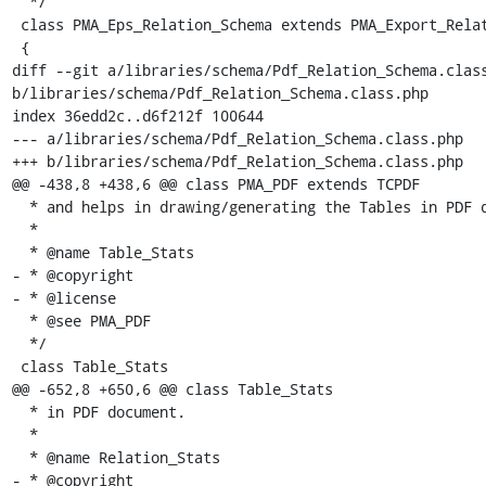
  */

 class PMA_Eps_Relation_Schema extends PMA_Export_Relation_Schema

 {

diff --git a/libraries/schema/Pdf_Relation_Schema.class
b/libraries/schema/Pdf_Relation_Schema.class.php

index 36edd2c..d6f212f 100644

--- a/libraries/schema/Pdf_Relation_Schema.class.php

+++ b/libraries/schema/Pdf_Relation_Schema.class.php

@@ -438,8 +438,6 @@ class PMA_PDF extends TCPDF

  * and helps in drawing/generating the Tables in PDF document.

  *

  * @name Table_Stats

- * @copyright

- * @license

  * @see PMA_PDF

  */

 class Table_Stats

@@ -652,8 +650,6 @@ class Table_Stats

  * in PDF document.

  *

  * @name Relation_Stats

- * @copyright
