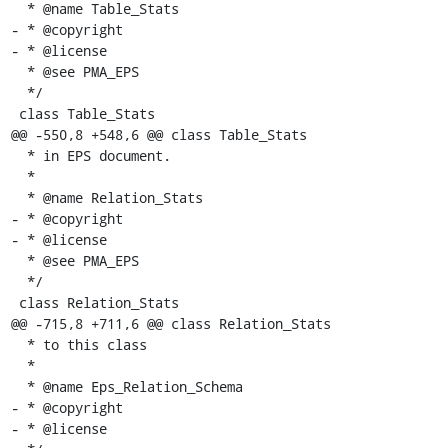
  * @name Table_Stats

- * @copyright

- * @license

  * @see PMA_EPS

  */

 class Table_Stats

@@ -550,8 +548,6 @@ class Table_Stats

  * in EPS document.

  *

  * @name Relation_Stats

- * @copyright

- * @license

  * @see PMA_EPS

  */

 class Relation_Stats

@@ -715,8 +711,6 @@ class Relation_Stats

  * to this class

  *

  * @name Eps_Relation_Schema

- * @copyright

- * @license
