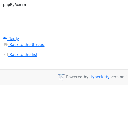
phpMyAdmin
Reply
Back to the thread
Back to the list
Powered by
HyperKitty
version 1