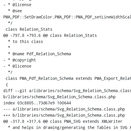
- * @license

  * @see 
PMA_PDF::SetDrawColor,PMA_PDF::PMA_PDF_setLineWidthScal
  */

 class Relation_Stats

@@ -797,8 +793,6 @@ class Relation_Stats

  * to this class

  *

  * @name Pdf_Relation_Schema

- * @copyright

- * @license

  */

 class PMA_Pdf_Relation_Schema extends PMA_Export_Relation_Schema

 {

diff --git a/libraries/schema/Svg_Relation_Schema.class
b/libraries/schema/Svg_Relation_Schema.class.php

index 03c8805..73d67e9 100644

--- a/libraries/schema/Svg_Relation_Schema.class.php

+++ b/libraries/schema/Svg_Relation_Schema.class.php

@@ -317,8 +317,6 @@ class PMA_SVG extends XMLWriter

  * and helps in drawing/generating the Tables in SVG XML document.
