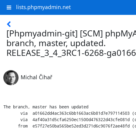
lists.phpmyadmin.net
[Phpmyadmin-git] [SCM] phpMy
branch, master, updated.
RELEASE_3_4_3RC1-6268-ga016
Michal Čihař
The branch, master has been updated

       via  a01662dd4ac363c6bb1663ac6b81d7e797114503 (commit)

       via  4af40a31d5cfa6250ec1500d476322d43cfe081d (commit)

      from  e57f27e50ba565be52ed3d271d6c9076f2ae48fd (commit)
