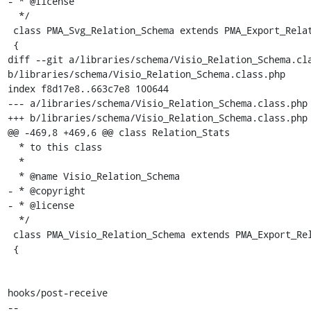
- * @license

  */

 class PMA_Svg_Relation_Schema extends PMA_Export_Relation_Schema

 {

diff --git a/libraries/schema/Visio_Relation_Schema.cla
b/libraries/schema/Visio_Relation_Schema.class.php

index f8d17e8..663c7e8 100644

--- a/libraries/schema/Visio_Relation_Schema.class.php

+++ b/libraries/schema/Visio_Relation_Schema.class.php

@@ -469,8 +469,6 @@ class Relation_Stats

  * to this class

  *

  * @name Visio_Relation_Schema

- * @copyright

- * @license

  */

 class PMA_Visio_Relation_Schema extends PMA_Export_Relation_Schema

 {

hooks/post-receive

-- 
