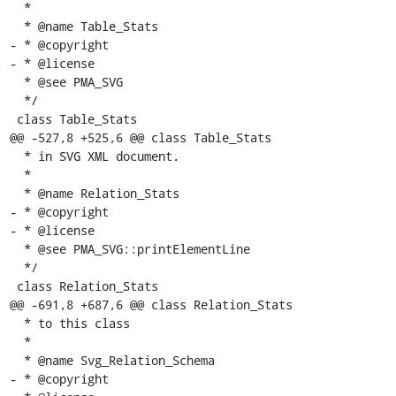
  *

  * @name Table_Stats

- * @copyright

- * @license

  * @see PMA_SVG

  */

 class Table_Stats

@@ -527,8 +525,6 @@ class Table_Stats

  * in SVG XML document.

  *

  * @name Relation_Stats

- * @copyright

- * @license

  * @see PMA_SVG::printElementLine

  */

 class Relation_Stats

@@ -691,8 +687,6 @@ class Relation_Stats

  * to this class

  *

  * @name Svg_Relation_Schema

- * @copyright
