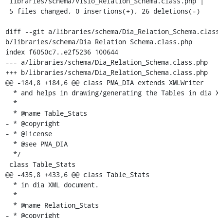
 libraries/schema/Visio_Relation_Schema.class.php |    2 --

 5 files changed, 0 insertions(+), 26 deletions(-)

diff --git a/libraries/schema/Dia_Relation_Schema.class
b/libraries/schema/Dia_Relation_Schema.class.php

index f6050c7..e2f5236 100644

--- a/libraries/schema/Dia_Relation_Schema.class.php

+++ b/libraries/schema/Dia_Relation_Schema.class.php

@@ -184,8 +184,6 @@ class PMA_DIA extends XMLWriter

  * and helps in drawing/generating the Tables in dia XML document.

  *

  * @name Table_Stats

- * @copyright

- * @license

  * @see PMA_DIA

  */

 class Table_Stats

@@ -435,8 +433,6 @@ class Table_Stats

  * in dia XML document.

  *

  * @name Relation_Stats

- * @copyright
