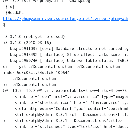
@@ -5,7 +5,7 @@ phpMyAdmin - ChangeLog

 $Id$

 $HeadURL: 
https://phpmyadmin.svn.sourceforge.net/svnroot/phpmyad
$

-3.3.1.0 (not yet released)

+3.3.1.0 (2010-03-16)

 - bug #2941037 [core] Database structure not sorted by table correctly 

 - bug #2948492 [interface] Slide effect masks some fields on search page

 - bug #2959746 [interface] Unknown table status: TABLE_TYPE 

diff --git a/Documentation.html b/Documentation.html

index 5d5c08c..44dafe5 100644

--- a/Documentation.html

+++ b/Documentation.html

@@ -10,7 +10,7 @@ vim: expandtab ts=4 sw=4 sts=4 tw=78

     <link rel="icon" href="./favicon.ico" type="image/x-icon" />

     <link rel="shortcut icon" href="./favicon.ico" type="image/x-icon" />

     <meta http-equiv="Content-Type" content="text/html; charset=utf-8" />

-    <title>phpMyAdmin 3.3.1-rc1 - Documentation</title
+    <title>phpMyAdmin 3.3.1 - Documentation</title>

     <link rel="stylesheet" type="text/css" href="docs.css" />
