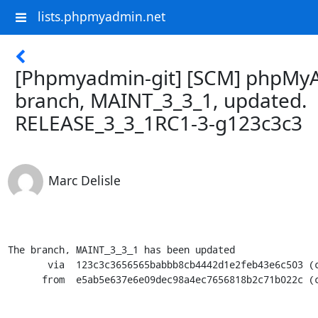
lists.phpmyadmin.net
[Phpmyadmin-git] [SCM] phpMy
branch, MAINT_3_3_1, updated.
RELEASE_3_3_1RC1-3-g123c3c3
Marc Delisle
The branch, MAINT_3_3_1 has been updated

       via  123c3c3656565babbb8cb4442d1e2feb43e6c503 (commit)

      from  e5ab5e637e6e09dec98a4ec7656818b2c71b022c (commit)
