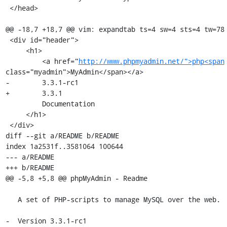
 </head>

@@ -18,7 +18,7 @@ vim: expandtab ts=4 sw=4 sts=4 tw=78

 <div id="header">

     <h1>

         <a href="
http://www.phpmyadmin.net/">php<span
class="myadmin">MyAdmin</span></a>

-        3.3.1-rc1 

+        3.3.1 

         Documentation

     </h1>

 </div>

diff --git a/README b/README

index 1a2531f..3581064 100644

--- a/README

+++ b/README

@@ -5,8 +5,8 @@ phpMyAdmin - Readme

   A set of PHP-scripts to manage MySQL over the web.

-  Version 3.3.1-rc1
