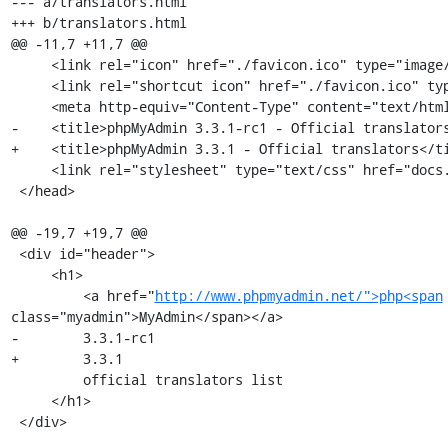
--- a/translators.html

+++ b/translators.html

@@ -11,7 +11,7 @@

     <link rel="icon" href="./favicon.ico" type="image/x-icon" />

     <link rel="shortcut icon" href="./favicon.ico" type="image/x-icon" />

     <meta http-equiv="Content-Type" content="text/html; charset=utf-8" />

-    <title>phpMyAdmin 3.3.1-rc1 - Official translators
+    <title>phpMyAdmin 3.3.1 - Official translators</ti
     <link rel="stylesheet" type="text/css" href="docs.css" />

 </head>

@@ -19,7 +19,7 @@

 <div id="header">

     <h1>

         <a href="
http://www.phpmyadmin.net/">php<span
class="myadmin">MyAdmin</span></a>

-        3.3.1-rc1 

+        3.3.1 

         official translators list

     </h1>

 </div>
