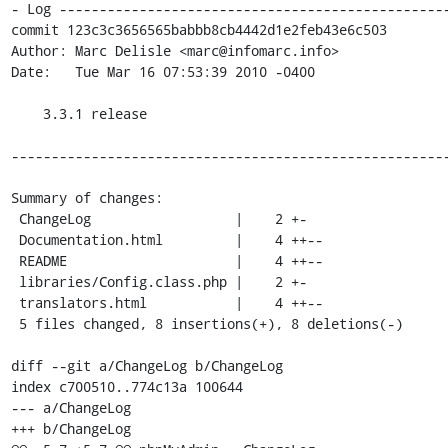
- Log -------------------------------------------------
commit 123c3c3656565babbb8cb4442d1e2feb43e6c503

Author: Marc Delisle <marc@infomarc.info>

Date:   Tue Mar 16 07:53:39 2010 -0400

    3.3.1 release

-------------------------------------------------------
Summary of changes:

 ChangeLog                  |    2 +-

 Documentation.html         |    4 ++--

 README                     |    4 ++--

 libraries/Config.class.php |    2 +-

 translators.html           |    4 ++--

 5 files changed, 8 insertions(+), 8 deletions(-)

diff --git a/ChangeLog b/ChangeLog

index c700510..774c13a 100644

--- a/ChangeLog

+++ b/ChangeLog
