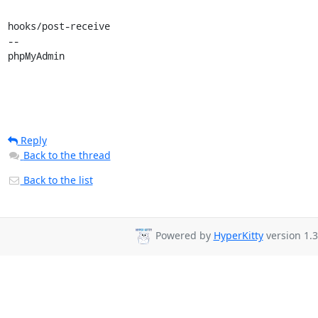
hooks/post-receive

-- 

phpMyAdmin
Reply
Back to the thread
Back to the list
Powered by
HyperKitty
version 1.3