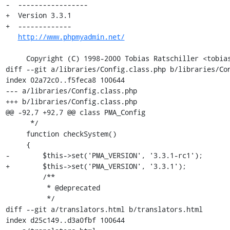
-  -----------------

+  Version 3.3.1

+  -------------

http://www.phpmyadmin.net/
     Copyright (C) 1998-2000 Tobias Ratschiller <tobias_at_ratschiller.com>

diff --git a/libraries/Config.class.php b/libraries/Con
index 02a72c0..f5feca8 100644

--- a/libraries/Config.class.php

+++ b/libraries/Config.class.php

@@ -92,7 +92,7 @@ class PMA_Config

      */

     function checkSystem()

     {

-        $this->set('PMA_VERSION', '3.3.1-rc1');

+        $this->set('PMA_VERSION', '3.3.1');

         /**

          * @deprecated

          */

diff --git a/translators.html b/translators.html

index d25c149..d3a0fbf 100644
