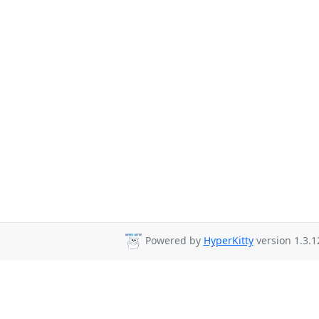
Powered by
HyperKitty
version 1.3.1