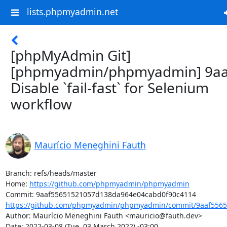
lists.phpmyadmin.net
[phpMyAdmin Git]
[phpmyadmin/phpmyadmin] 9aa
Disable `fail-fast` for Selenium
workflow
Maurício Meneghini Fauth
Branch: refs/heads/master

Home: 
https://github.com/phpmyadmin/phpmyadmin
https://github.com/phpmyadmin/phpmyadmin/commit/9aaf5565
Author: Maurício Meneghini Fauth <mauricio@fauth.dev>

Date: 2022-03-08 (Tue, 03 March 2022) -03:00
