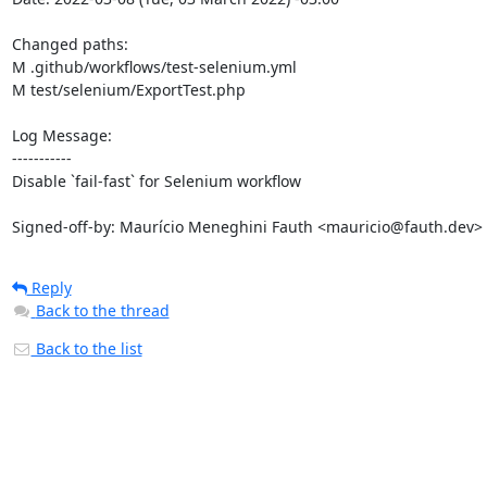
Changed paths: 

M .github/workflows/test-selenium.yml

M test/selenium/ExportTest.php

Log Message:

-----------

Disable `fail-fast` for Selenium workflow

Signed-off-by: Maurício Meneghini Fauth <mauricio@fauth.dev>
Reply
Back to the thread
Back to the list