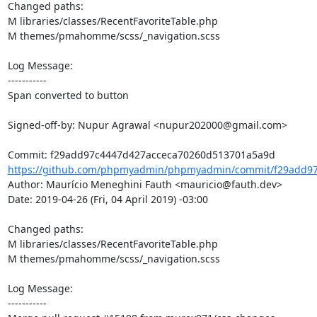
Changed paths: 

M libraries/classes/RecentFavoriteTable.php

M themes/pmahomme/scss/_navigation.scss

Log Message:

-----------

Span converted to button

Signed-off-by: Nupur Agrawal <nupur202000@gmail.com>

https://github.com/phpmyadmin/phpmyadmin/commit/f29add97
Author: Maurício Meneghini Fauth <mauricio@fauth.dev>

Date: 2019-04-26 (Fri, 04 April 2019) -03:00

Changed paths: 

M libraries/classes/RecentFavoriteTable.php

M themes/pmahomme/scss/_navigation.scss

Log Message:

-----------
