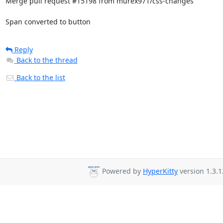
Merge pull request #15198 from murex971/css-changes

Span converted to button
Reply
Back to the thread
Back to the list
Powered by
HyperKitty
version 1.3.1