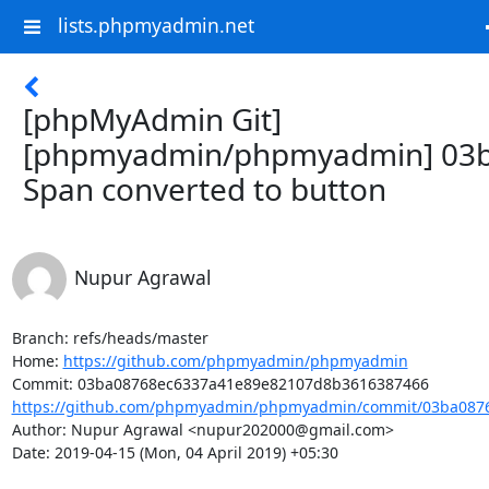
lists.phpmyadmin.net
[phpMyAdmin Git]
[phpmyadmin/phpmyadmin] 03b
Span converted to button
Nupur Agrawal
Branch: refs/heads/master

Home: 
https://github.com/phpmyadmin/phpmyadmin
https://github.com/phpmyadmin/phpmyadmin/commit/03ba0876
Author: Nupur Agrawal <nupur202000@gmail.com>

Date: 2019-04-15 (Mon, 04 April 2019) +05:30
