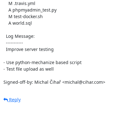
    M .travis.yml

    A phpmyadmin_test.py

    M test-docker.sh

    A world.sql

  Log Message:

  -----------

  Improve server testing

- Use python-mechanize based script

- Test file upload as well

Signed-off-by: Michal Čihař <michal@cihar.com>
Reply