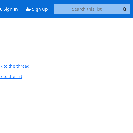
Sign In
Sign Up
k to the thread
 to the list