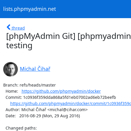
lists.phpmyadmin.net
thread
[phpMyAdmin Git] [phpmyadmin/
testing
Michal Čihař
Branch: refs/heads/master

  Home:   
https://github.com/phpmyadmin/docker
  Commit: 1c0936f359dda868a5fd1eb07002ad6eb72beefb

https://github.com/phpmyadmin/docker/commit/1c0936f359
  Author: Michal Čihař <michal@cihar.com>

  Date:   2016-08-29 (Mon, 29 Aug 2016)

  Changed paths:
