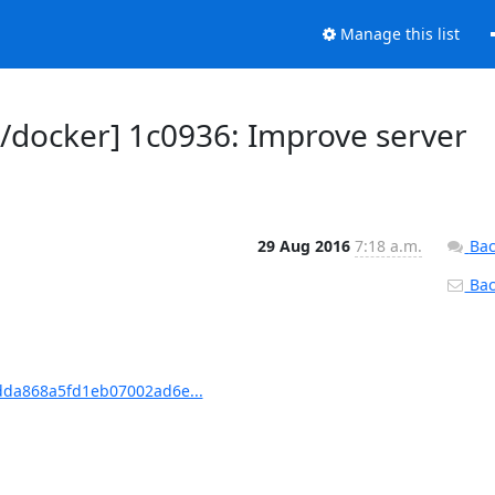
Manage this list
docker] 1c0936: Improve server
29 Aug 2016
7:18 a.m.
Bac
Back
dda868a5fd1eb07002ad6e...