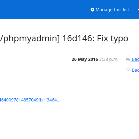
Manage this list
/phpmyadmin] 16d146: Fix typo
26 May 2016
2:38 p.m.
Bac
Back
640097814857049fb1f3464...