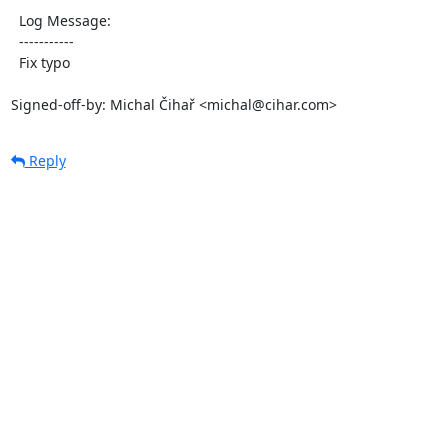
  Log Message:

  -----------

  Fix typo

Signed-off-by: Michal Čihař <michal@cihar.com>
Reply