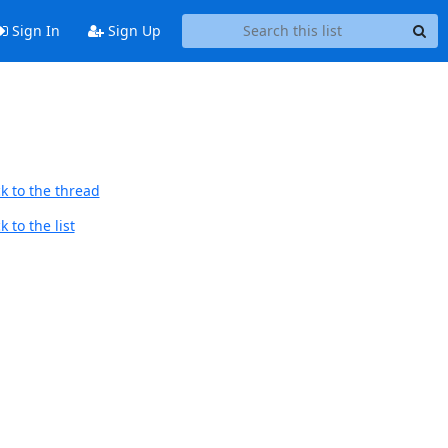
Sign In
Sign Up
k to the thread
 to the list