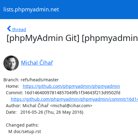
lists.phpmyadmin.net
thread
[phpMyAdmin Git] [phpmyadmin
Michal Čihař
Branch: refs/heads/master

  Home:   
https://github.com/phpmyadmin/phpmyadmin
  Commit: 16d14640097814857049fb1f34643f213d9502fd

https://github.com/phpmyadmin/phpmyadmin/commit/16d14
  Author: Michal Čihař <michal@cihar.com>

  Date:   2016-05-26 (Thu, 26 May 2016)

  Changed paths:

    M doc/setup.rst
