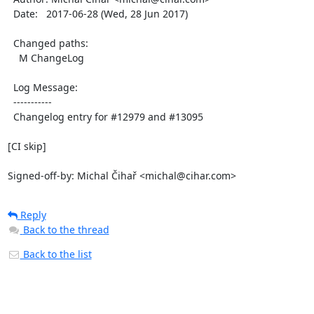
  Date:   2017-06-28 (Wed, 28 Jun 2017)

  Changed paths:

    M ChangeLog

  Log Message:

  -----------

  Changelog entry for #12979 and #13095

[CI skip]

Signed-off-by: Michal Čihař <michal@cihar.com>
Reply
Back to the thread
Back to the list