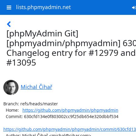
lists.phpmyadmin.net
[phpMyAdmin Git]
[phpmyadmin/phpmyadmin] 630
Changelog entry for #12979 and
#13095
Michal Čihař
Branch: refs/heads/master

  Home:   
https://github.com/phpmyadmin/phpmyadmin
  Commit: 630cfd134e0f803002cc9f25db654e320dbbf534

https://github.com/phpmyadmin/phpmyadmin/commit/630cfd134
  Author: Michal Čihař <michal@cihar.com>
