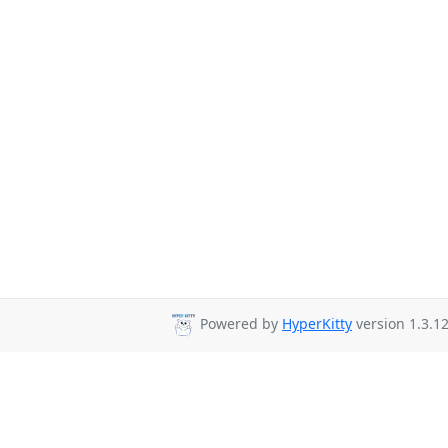
Powered by
HyperKitty
version 1.3.12