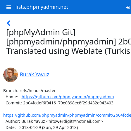
lists.phpmyadmin.net
[phpMyAdmin Git]
[phpmyadmin/phpmyadmin] 2b0
Translated using Weblate (Turkis
Burak Yavuz
Branch: refs/heads/master

  Home:   
https://github.com/phpmyadmin/phpmyadmin
  Commit: 2b04fcdef6f0416179e0898ec8f29d432e943403

https://github.com/phpmyadmin/phpmyadmin/commit/2b04fcdef
  Author: Burak Yavuz <hitowerdigit@hotmail.com>

  Date:   2018-04-29 (Sun, 29 Apr 2018)
