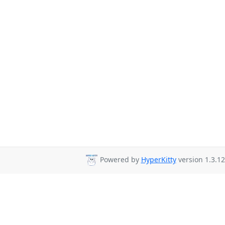
Powered by
HyperKitty
version 1.3.12