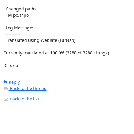
  Changed paths:

    M po/tr.po

  Log Message:

  -----------

  Translated using Weblate (Turkish)

Currently translated at 100.0% (3288 of 3288 strings)

[CI skip]
Reply
Back to the thread
Back to the list