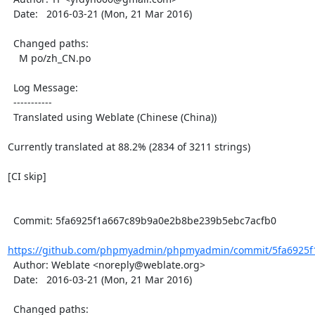
  Date:   2016-03-21 (Mon, 21 Mar 2016)

  Changed paths:

    M po/zh_CN.po

  Log Message:

  -----------

  Translated using Weblate (Chinese (China))

Currently translated at 88.2% (2834 of 3211 strings)

[CI skip]

  Commit: 5fa6925f1a667c89b9a0e2b8be239b5ebc7acfb0

https://github.com/phpmyadmin/phpmyadmin/commit/5fa6925f
  Author: Weblate <noreply@weblate.org>

  Date:   2016-03-21 (Mon, 21 Mar 2016)

  Changed paths:
