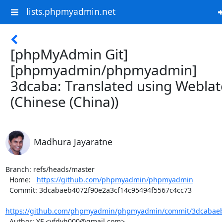
lists.phpmyadmin.net
[phpMyAdmin Git]
[phpmyadmin/phpmyadmin]
3dcaba: Translated using Weblat
(Chinese (China))
Madhura Jayaratne
Branch: refs/heads/master

  Home:   
https://github.com/phpmyadmin/phpmyadmin
  Commit: 3dcabaeb4072f90e2a3cf14c95494f5567c4cc73

https://github.com/phpmyadmin/phpmyadmin/commit/3dcabaeb4
  Author: YF <yfdyh000@gmail.com>
