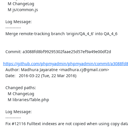
    M ChangeLog

    M js/common.js

  Log Message:

  -----------

  Merge remote-tracking branch 'origin/QA_4_6' into QA_4_6

  Commit: a3088fd8bf99295302faae25d57ef9a49e00df2d

https://github.com/phpmyadmin/phpmyadmin/commit/a3088fd8b
  Author: Madhura Jayaratne <madhura.cj@gmail.com>

  Date:   2016-03-22 (Tue, 22 Mar 2016)

  Changed paths:

    M ChangeLog

    M libraries/Table.php

  Log Message:

  -----------

  Fix #12116 Fulltext indexes are not copied when using copy database function
