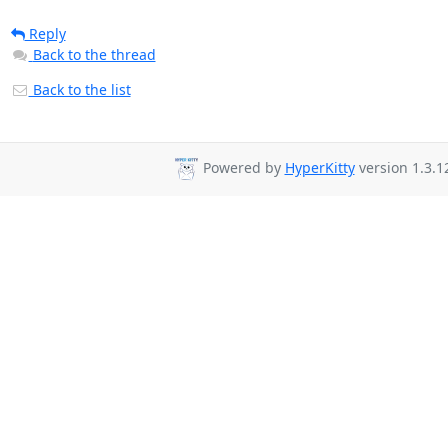
Reply
Back to the thread
Back to the list
Powered by
HyperKitty
version 1.3.1