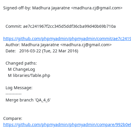
Signed-off-by: Madhura Jayaratne <madhura.cj@gmail.com>

  Commit: ae7c241967f2cc345d5ddf36cba99d40b69b710a

https://github.com/phpmyadmin/phpmyadmin/commit/ae7c24196
  Author: Madhura Jayaratne <madhura.cj@gmail.com>

  Date:   2016-03-22 (Tue, 22 Mar 2016)

  Changed paths:

    M ChangeLog

    M libraries/Table.php

  Log Message:

  -----------

  Merge branch 'QA_4_6'

Compare: 
https://github.com/phpmyadmin/phpmyadmin/compare/992b0ef5