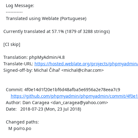
  Log Message:

  -----------

  Translated using Weblate (Portuguese)

Currently translated at 57.1% (1879 of 3288 strings)

[CI skip]

Translation: phpMyAdmin/4.8

Translate-URL: 
https://hosted.weblate.org/projects/phpmyadmin/
Signed-off-by: Michal Čihař <michal@cihar.com>

  Commit: 4f0e14d1f20e1bf6d48afba5e6956a2e78eea7c9

https://github.com/phpmyadmin/phpmyadmin/commit/4f0e14
  Author: Dan Caragea <dan_caragea@yahoo.com>

  Date:   2018-07-23 (Mon, 23 Jul 2018)

  Changed paths:

    M po/ro.po
