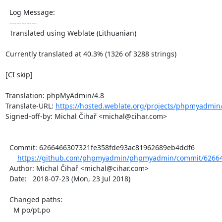
  Log Message:

  -----------

  Translated using Weblate (Lithuanian)

Currently translated at 40.3% (1326 of 3288 strings)

[CI skip]

Translation: phpMyAdmin/4.8

Translate-URL: 
https://hosted.weblate.org/projects/phpmyadmin/4
Signed-off-by: Michal Čihař <michal@cihar.com>

  Commit: 6266466307321fe358fde93ac81962689eb4ddf6

https://github.com/phpmyadmin/phpmyadmin/commit/62664
  Author: Michal Čihař <michal@cihar.com>

  Date:   2018-07-23 (Mon, 23 Jul 2018)

  Changed paths:

    M po/pt.po
