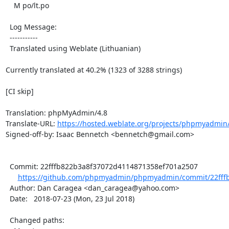
    M po/lt.po

  Log Message:

  -----------

  Translated using Weblate (Lithuanian)

Currently translated at 40.2% (1323 of 3288 strings)

[CI skip]

Translation: phpMyAdmin/4.8

Translate-URL: 
https://hosted.weblate.org/projects/phpmyadmin/4
Signed-off-by: Isaac Bennetch <bennetch@gmail.com>

  Commit: 22fffb822b3a8f37072d4114871358ef701a2507

https://github.com/phpmyadmin/phpmyadmin/commit/22fffb
  Author: Dan Caragea <dan_caragea@yahoo.com>

  Date:   2018-07-23 (Mon, 23 Jul 2018)

  Changed paths:
