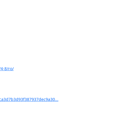
4-8/ro/
a3d7b3d93f387937dec9a30...