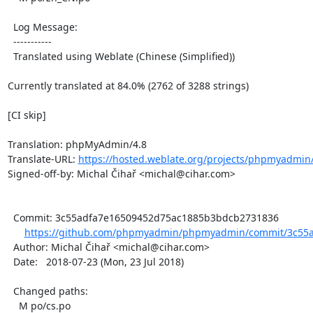
  Log Message:

  -----------

  Translated using Weblate (Chinese (Simplified))

Currently translated at 84.0% (2762 of 3288 strings)

[CI skip]

Translation: phpMyAdmin/4.8

Translate-URL: 
https://hosted.weblate.org/projects/phpmyadmin
Signed-off-by: Michal Čihař <michal@cihar.com>

  Commit: 3c55adfa7e16509452d75ac1885b3bdcb2731836

https://github.com/phpmyadmin/phpmyadmin/commit/3c55a
  Author: Michal Čihař <michal@cihar.com>

  Date:   2018-07-23 (Mon, 23 Jul 2018)

  Changed paths:

    M po/cs.po
