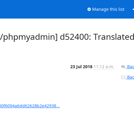
Manage this list
/phpmyadmin] d52400: Translate
23 Jul 2018
11:12 a.m.
Bac
Back
0f6094a6dd62628b2e42938...