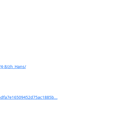
/4-8/zh_Hans/
dfa7e16509452d75ac1885b...