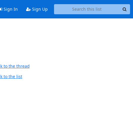
Sign In
Sign Up
d
k to the thread
 to the list