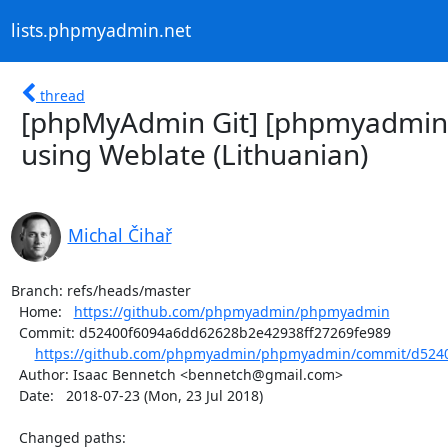
lists.phpmyadmin.net
thread
[phpMyAdmin Git] [phpmyadmin
using Weblate (Lithuanian)
Michal Čihař
Branch: refs/heads/master

  Home:   
https://github.com/phpmyadmin/phpmyadmin
  Commit: d52400f6094a6dd62628b2e42938ff27269fe989

https://github.com/phpmyadmin/phpmyadmin/commit/d5240
  Author: Isaac Bennetch <bennetch@gmail.com>

  Date:   2018-07-23 (Mon, 23 Jul 2018)

  Changed paths:
