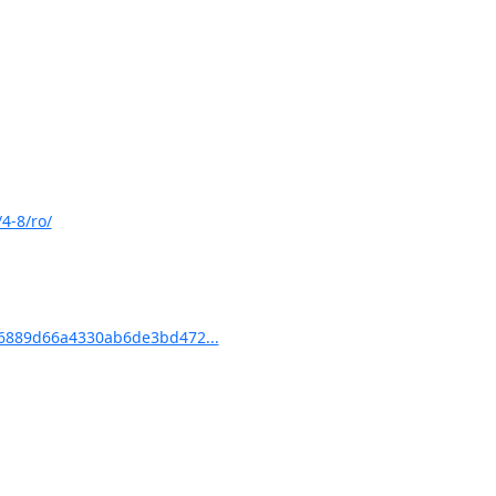
4-8/ro/
6889d66a4330ab6de3bd472...