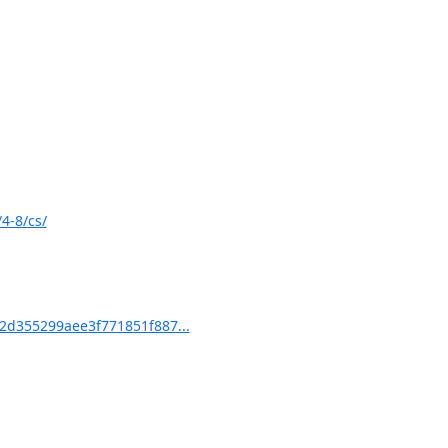
4-8/cs/
d355299aee3f771851f887...