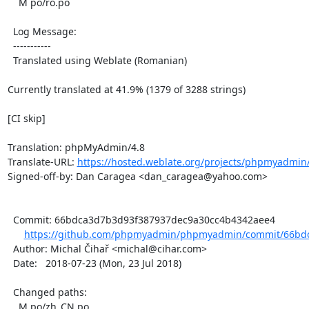
    M po/ro.po

  Log Message:

  -----------

  Translated using Weblate (Romanian)

Currently translated at 41.9% (1379 of 3288 strings)

[CI skip]

Translation: phpMyAdmin/4.8

Translate-URL: 
https://hosted.weblate.org/projects/phpmyadmin/
Signed-off-by: Dan Caragea <dan_caragea@yahoo.com>

  Commit: 66bdca3d7b3d93f387937dec9a30cc4b4342aee4

https://github.com/phpmyadmin/phpmyadmin/commit/66bdc
  Author: Michal Čihař <michal@cihar.com>

  Date:   2018-07-23 (Mon, 23 Jul 2018)

  Changed paths:

    M po/zh_CN.po
