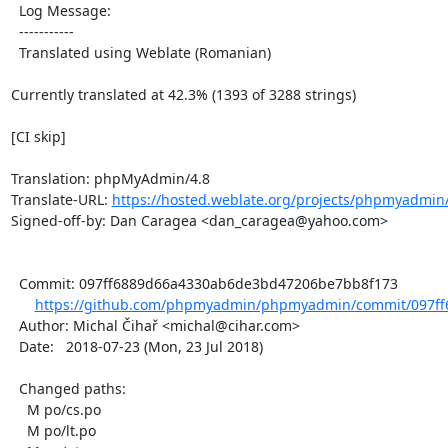
  Log Message:

  -----------

  Translated using Weblate (Romanian)

Currently translated at 42.3% (1393 of 3288 strings)

[CI skip]

Translation: phpMyAdmin/4.8

Translate-URL: 
https://hosted.weblate.org/projects/phpmyadmin/
Signed-off-by: Dan Caragea <dan_caragea@yahoo.com>

  Commit: 097ff6889d66a4330ab6de3bd47206be7bb8f173

https://github.com/phpmyadmin/phpmyadmin/commit/097ff
  Author: Michal Čihař <michal@cihar.com>

  Date:   2018-07-23 (Mon, 23 Jul 2018)

  Changed paths:

    M po/cs.po

    M po/lt.po
