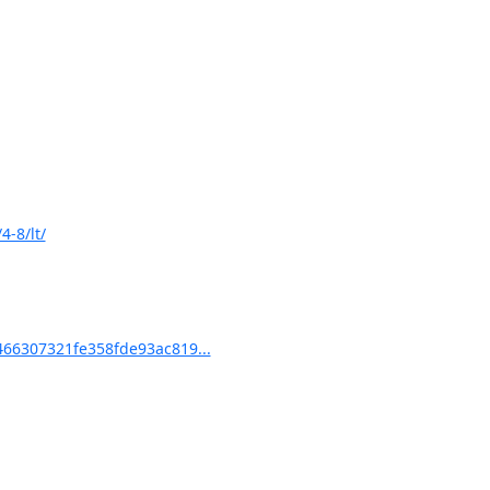
-8/lt/
66307321fe358fde93ac819...