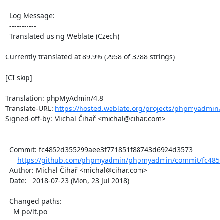
  Log Message:

  -----------

  Translated using Weblate (Czech)

Currently translated at 89.9% (2958 of 3288 strings)

[CI skip]

Translation: phpMyAdmin/4.8

Translate-URL: 
https://hosted.weblate.org/projects/phpmyadmin/
Signed-off-by: Michal Čihař <michal@cihar.com>

  Commit: fc4852d355299aee3f771851f88743d6924d3573

https://github.com/phpmyadmin/phpmyadmin/commit/fc4852
  Author: Michal Čihař <michal@cihar.com>

  Date:   2018-07-23 (Mon, 23 Jul 2018)

  Changed paths:

    M po/lt.po
