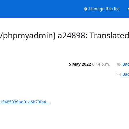
Manage this list
/phpmyadmin] a24898: Translate
5 May 2022
6:14 p.m.
Bac
Back
19485939bd01a6b79fa4...