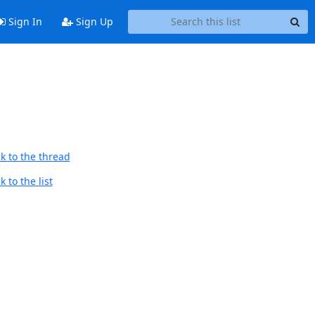
Sign In
Sign Up
d
k to the thread
 to the list