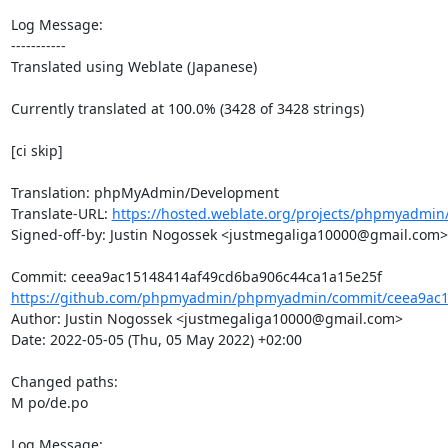
Log Message:

-----------

Translated using Weblate (Japanese)

Currently translated at 100.0% (3428 of 3428 strings)

[ci skip]

Translation: phpMyAdmin/Development

Translate-URL: 
https://hosted.weblate.org/projects/phpmyadmin/
Signed-off-by: Justin Nogossek <justmegaliga10000@gmail.com>

https://github.com/phpmyadmin/phpmyadmin/commit/ceea9ac1
Author: Justin Nogossek <justmegaliga10000@gmail.com>

Date: 2022-05-05 (Thu, 05 May 2022) +02:00

Changed paths: 

M po/de.po

Log Message:
