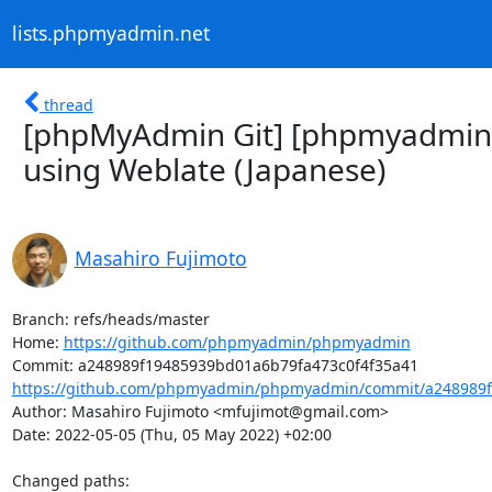
lists.phpmyadmin.net
thread
[phpMyAdmin Git] [phpmyadmin
using Weblate (Japanese)
Masahiro Fujimoto
Branch: refs/heads/master

Home: 
https://github.com/phpmyadmin/phpmyadmin
https://github.com/phpmyadmin/phpmyadmin/commit/a248989f
Author: Masahiro Fujimoto <mfujimot@gmail.com>

Date: 2022-05-05 (Thu, 05 May 2022) +02:00

Changed paths: 
