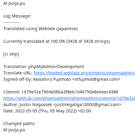
M po/ja.po

Log Message:

-----------

Translated using Weblate (Japanese)

Currently translated at 100.0% (3428 of 3428 strings)

[ci skip]

Translation: phpMyAdmin/Development

Translate-URL: 
https://hosted.weblate.org/projects/phpmyadmin/
Signed-off-by: Masahiro Fujimoto <mfujimot@gmail.com>

https://github.com/phpmyadmin/phpmyadmin/commit/1d79e52e
Author: Justin Nogossek <justmegaliga10000@gmail.com>

Date: 2022-05-05 (Thu, 05 May 2022) +02:00

Changed paths: 

M po/ja.po
