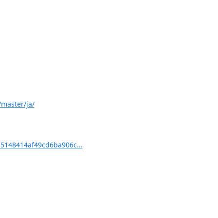
master/ja/
5148414af49cd6ba906c...