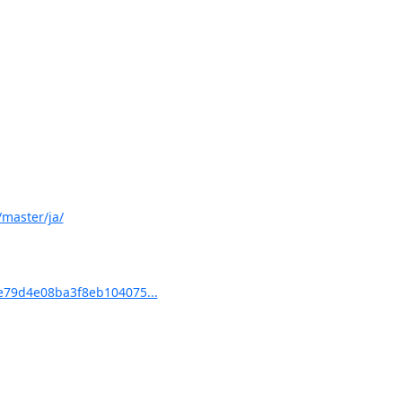
master/ja/
79d4e08ba3f8eb104075...