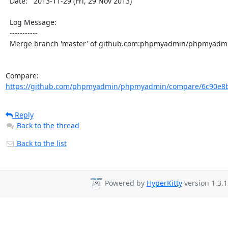
  Date:   2013-11-29 (Fri, 29 Nov 2013)

  Log Message:

  -----------

  Merge branch 'master' of github.com:phpmyadmin/phpmyadmin

Compare: 
https://github.com/phpmyadmin/phpmyadmin/compare/6c90e8b
Reply
Back to the thread
Back to the list
Powered by
HyperKitty
version 1.3.1