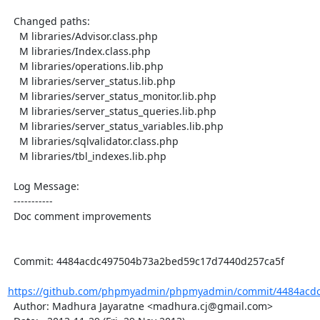
  Changed paths:

    M libraries/Advisor.class.php

    M libraries/Index.class.php

    M libraries/operations.lib.php

    M libraries/server_status.lib.php

    M libraries/server_status_monitor.lib.php

    M libraries/server_status_queries.lib.php

    M libraries/server_status_variables.lib.php

    M libraries/sqlvalidator.class.php

    M libraries/tbl_indexes.lib.php

  Log Message:

  -----------

  Doc comment improvements

  Commit: 4484acdc497504b73a2bed59c17d7440d257ca5f

https://github.com/phpmyadmin/phpmyadmin/commit/4484acdc
  Author: Madhura Jayaratne <madhura.cj@gmail.com>
