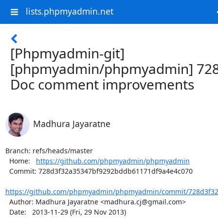
lists.phpmyadmin.net
[Phpmyadmin-git]
[phpmyadmin/phpmyadmin] 728
Doc comment improvements
Madhura Jayaratne
Branch: refs/heads/master

  Home:   
https://github.com/phpmyadmin/phpmyadmin
  Commit: 728d3f32a35347bf9292bddb61171df9a4e4c070

https://github.com/phpmyadmin/phpmyadmin/commit/728d3f32
  Author: Madhura Jayaratne <madhura.cj@gmail.com>

  Date:   2013-11-29 (Fri, 29 Nov 2013)
