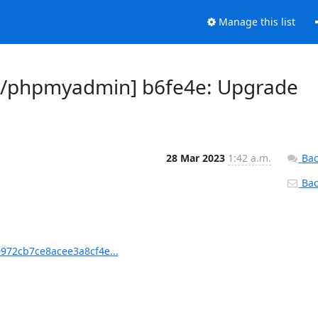
Manage this list
/phpmyadmin] b6fe4e: Upgrade
28 Mar 2023
1:42 a.m.
Bac
Back
72cb7ce8acee3a8cf4e...