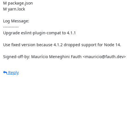
M package.json

M yarn.lock

Log Message:

-----------

Upgrade eslint-plugin-compat to 4.1.1

Use fixed version because 4.1.2 dropped support for Node 14.

Signed-off-by: Maurício Meneghini Fauth <mauricio@fauth.dev>
Reply