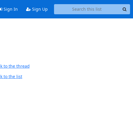
Sign In
Sign Up
k to the thread
 to the list