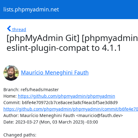
lists.phpmyadmin.net
thread
[phpMyAdmin Git] [phpmyadmin
eslint-plugin-compat to 4.1.1
Maurício Meneghini Fauth
Branch: refs/heads/master

Home: 
https://github.com/phpmyadmin/phpmyadmin
https://github.com/phpmyadmin/phpmyadmin/commit/b6fe4e709
Author: Maurício Meneghini Fauth <mauricio@fauth.dev>

Date: 2023-03-27 (Mon, 03 March 2023) -03:00

Changed paths: 
