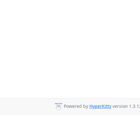
Powered by
HyperKitty
version 1.3.1