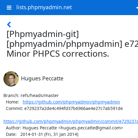
lists.phpmyadmin.net
[Phpmyadmin-git]
[phpmyadmin/phpmyadmin] e72
Minor PHPCS corrections.
Hugues Peccatte
Branch: refs/heads/master

  Home:   
https://github.com/phpmyadmin/phpmyadmin
  Commit: e729237a2de4c494fd37b6966ae4e27c7ab591de

https://github.com/phpmyadmin/phpmyadmin/commit/e729237a
  Author: Hugues Peccatte <hugues.peccatte@gmail.com>

  Date:   2014-01-31 (Fri, 31 Jan 2014)
