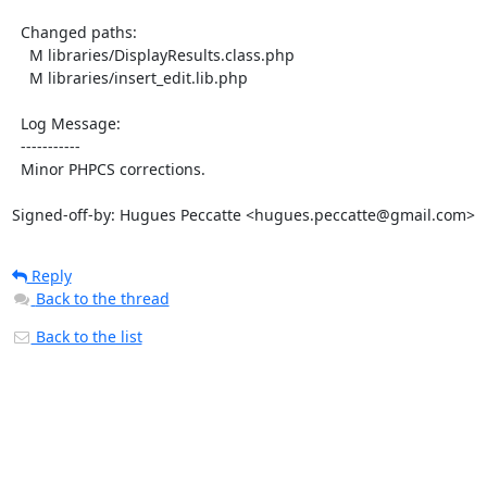
  Changed paths:

    M libraries/DisplayResults.class.php

    M libraries/insert_edit.lib.php

  Log Message:

  -----------

  Minor PHPCS corrections.

Signed-off-by: Hugues Peccatte <hugues.peccatte@gmail.com>
Reply
Back to the thread
Back to the list