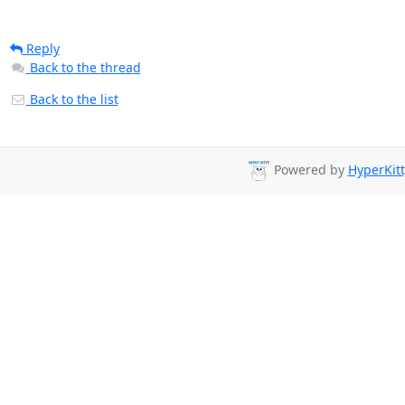
Reply
Back to the thread
Back to the list
Powered by
HyperKitt