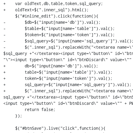
+    var oldText,db,table,token,sql_query;

+    oldText=$(".inner_sql").html();

     $("#inline_edit").click(function(){

-        $db=$("input[name='db']").val();

-        $table=$("input[name='table']").val();

-        $token=$("input[name='token']").val();

-        $sql_query=$("input[name='sql_query']").val();
-        $(".inner_sql").replaceWith("<textarea name=\"
$sql_query +"</textarea><input type=\"button\" id=\"btn
"\"><input type=\"button\" id=\"btnDiscard\" value=\"" 
+        db=$("input[name='db']").val();

+        table=$("input[name='table']").val();

+        token=$("input[name='token']").val();

+        sql_query=$("input[name='sql_query']").val();

+        $(".inner_sql").replaceWith("<textarea name=\"
sql_query +"</textarea><input type=\"button\" id=\"btn
<input type=\"button\" id=\"btnDiscard\" value=\"" + PM
         return false;

     });

     $("#btnSave").live("click",function(){
