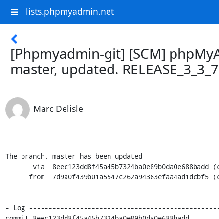
lists.phpmyadmin.net
[Phpmyadmin-git] [SCM] phpMy
master, updated. RELEASE_3_3_
Marc Delisle
The branch, master has been updated

       via  8eec123dd8f45a45b7324ba0e89b0da0e688badd (commit)

      from  7d9a0f439b01a5547c262a94363efaa4ad1dcbf5 (commit)

- Log -------------------------------------------------
commit 8eec123dd8f45a45b7324ba0e89b0da0e688badd
