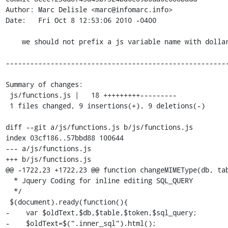
Author: Marc Delisle <marc@infomarc.info>

Date:   Fri Oct 8 12:53:06 2010 -0400

    we should not prefix a js variable name with dollar sign unless it is a jQuery object

-------------------------------------------------------
Summary of changes:

 js/functions.js |   18 +++++++++---------

 1 files changed, 9 insertions(+), 9 deletions(-)

diff --git a/js/functions.js b/js/functions.js

index 03cf186..57bbd88 100644

--- a/js/functions.js

+++ b/js/functions.js

@@ -1722,23 +1722,23 @@ function changeMIMEType(db, tab
  * Jquery Coding for inline editing SQL_QUERY

  */

 $(document).ready(function(){

-    var $oldText,$db,$table,$token,$sql_query;

-    $oldText=$(".inner_sql").html();
