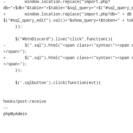
-        window.location.replace("import.php?
db="+$db+"&table="+$table+"&sql_query="+$("#sql_query_e
+        window.location.replace("import.php?db=" + db 
$("#sql_query_edit").val()+"&show_query=1&token=" + tok
     });

     $("#btnDiscard").live("click",function(){

-        $(".sql").html("<span class=\"syntax\"><span 
</span>");

+        $(".sql").html("<span class=\"syntax\"><span 
</span>");

     });

     $('.sqlbutton').click(function(evt){

hooks/post-receive

-- 

phpMyAdmin