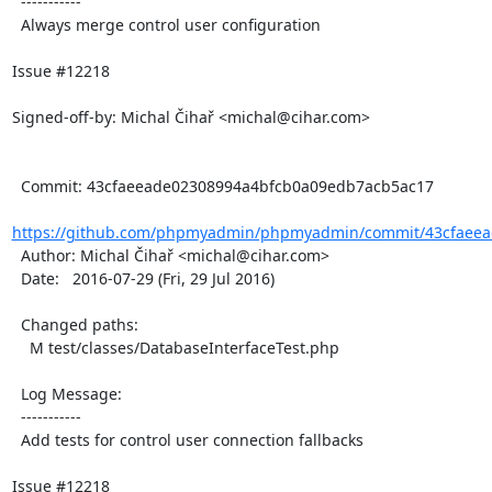
  -----------

  Always merge control user configuration

Issue #12218

Signed-off-by: Michal Čihař <michal@cihar.com>

  Commit: 43cfaeeade02308994a4bfcb0a09edb7acb5ac17

https://github.com/phpmyadmin/phpmyadmin/commit/43cfaeea
  Author: Michal Čihař <michal@cihar.com>

  Date:   2016-07-29 (Fri, 29 Jul 2016)

  Changed paths:

    M test/classes/DatabaseInterfaceTest.php

  Log Message:

  -----------

  Add tests for control user connection fallbacks

Issue #12218
