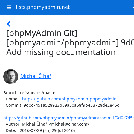
lists.phpmyadmin.net
[phpMyAdmin Git]
[phpmyadmin/phpmyadmin] 9d0
Add missing documentation
Michal Čihař
Branch: refs/heads/master

  Home:   
https://github.com/phpmyadmin/phpmyadmin
  Commit: 9d0c745aa528923b59a50a58f9b453728de2845c

https://github.com/phpmyadmin/phpmyadmin/commit/9d0c745a
  Author: Michal Čihař <michal@cihar.com>

  Date:   2016-07-29 (Fri, 29 Jul 2016)
