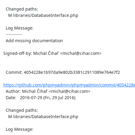
  Changed paths:

    M libraries/DatabaseInterface.php

  Log Message:

  -----------

  Add missing documentation

Signed-off-by: Michal Čihař <michal@cihar.com>

  Commit: 4054228e1b97da9e802b3381c2911089e764e7f2

https://github.com/phpmyadmin/phpmyadmin/commit/4054228e
  Author: Michal Čihař <michal@cihar.com>

  Date:   2016-07-29 (Fri, 29 Jul 2016)

  Changed paths:

    M libraries/DatabaseInterface.php

  Log Message:
