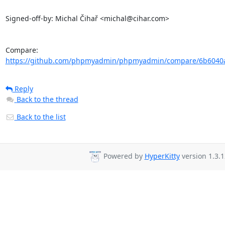
Signed-off-by: Michal Čihař <michal@cihar.com>

Compare: 
https://github.com/phpmyadmin/phpmyadmin/compare/6b6040a
Reply
Back to the thread
Back to the list
Powered by
HyperKitty
version 1.3.1