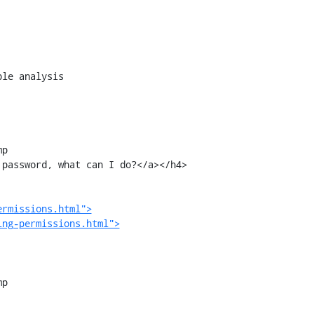
p

ermissions.html">
ing-permissions.html">
p
