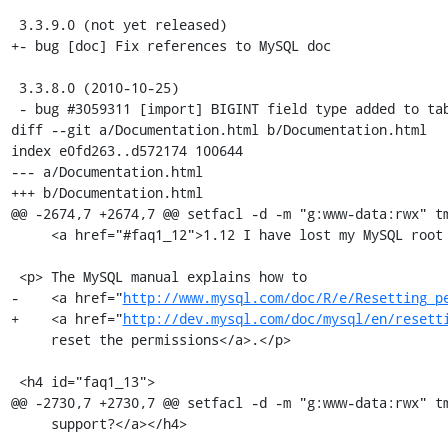
 3.3.9.0 (not yet released)

+- bug [doc] Fix references to MySQL doc

 3.3.8.0 (2010-10-25)

 - bug #3059311 [import] BIGINT field type added to table analysis

diff --git a/Documentation.html b/Documentation.html

index e0fd263..d572174 100644

--- a/Documentation.html

+++ b/Documentation.html

@@ -2674,7 +2674,7 @@ setfacl -d -m "g:www-data:rwx" tm
     <a href="#faq1_12">1.12 I have lost my MySQL root password, what can I do?</a></h4>

 <p> The MySQL manual explains how to

-    <a href="
http://www.mysql.com/doc/R/e/Resetting_p
+    <a href="
http://dev.mysql.com/doc/mysql/en/resett
     reset the permissions</a>.</p>

 <h4 id="faq1_13">

@@ -2730,7 +2730,7 @@ setfacl -d -m "g:www-data:rwx" tm
     support?</a></h4>
