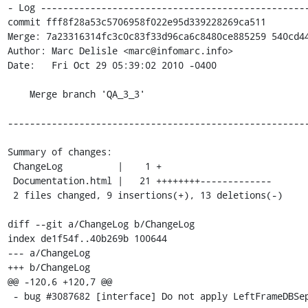
- Log -------------------------------------------------
commit fff8f28a53c5706958f022e95d339228269ca511

Merge: 7a23316314fc3c0c83f33d96ca6c8480ce885259 540cd44
Author: Marc Delisle <marc@infomarc.info>

Date:   Fri Oct 29 05:39:02 2010 -0400

    Merge branch 'QA_3_3'

-------------------------------------------------------
Summary of changes:

 ChangeLog          |    1 +

 Documentation.html |   21 ++++++++-------------

 2 files changed, 9 insertions(+), 13 deletions(-)

diff --git a/ChangeLog b/ChangeLog

index de1f54f..40b269b 100644

--- a/ChangeLog

+++ b/ChangeLog

@@ -120,6 +120,7 @@

 - bug #3087682 [interface] Do not apply LeftFrameDBSeparator on first character.
