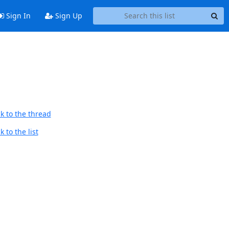
Sign In
Sign Up
k to the thread
 to the list