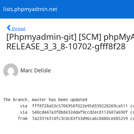
lists.phpmyadmin.net
thread
[Phpmyadmin-git] [SCM] phpMyA
RELEASE_3_3_8-10702-gfff8f28
Marc Delisle
The branch, master has been updated

       via  fff8f28a53c5706958f022e95d339228269ca511 (commit)

       via  540cd447a3f8b8e324daf9ccd2ec8112687a690f (commit)

      from  7a23316314fc3c0c83f33d96ca6c8480ce885259 (commit)
