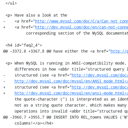
 </ul>

 <p> Have also a look at the

-    <a href="
http://www.mysql.com/doc/C/a/Can_not_con
+    <a href="
http://dev.mysql.com/doc/en/can-not-conn
          corresponding section of the MySQL documentation</a>.</p>

 <h4 id="faq2_4">

@@ -3372,8 +3367,8 @@ have either the <a href="
http://
 <p> When MySQL is running in ANSI-compatibility mode, there are some major

     differences in how <abbr title="structured query language">SQL</abbr> is

-    structured (see <a href="
http://dev.mysql.com/doc
-    
http://dev.mysql.com/doc/mysql/en/ANSI_mode.html<
+    structured (see <a href="
http://dev.mysql.com/doc
+    
http://dev.mysql.com/doc/mysql/en/ansi-mode.html<
     the quote-character (") is interpreted as an identifier quote character and

     not as a string quote character, which makes many internal phpMyAdmin

     operations into invalid <abbr title="structured query language">SQL</abbr>

@@ -3960,7 +3955,7 @@ INSERT INTO REL_towns VALUES ('M'
     columns!</a></h4>
