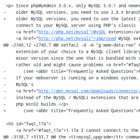
 <p> Since phpMyAdmin 3.0.x, only MySQL 5.0.1 and newer are supported. For 

-    older MySQL versions, you need to use 2.8.x branch
+    older MySQL versions, you need to use the latest 2
     connect to your MySQL server using PHP's classic

     <a href="
http://php.net/mysql">MySQL
 extension</a>
     <a href="
http://php.net/mysqli">improved
 MySQL ex
@@ -2740,12 +2740,7 @@ setfacl -d -m "g:www-data:rwx" t
     extension of your choice to a MySQL client library of at least the same

     minor version since the one that is bundled with some PHP distributions is

     rather old and might cause problems <a href="#faq1_17a">

-       (see <abbr title="Frequently Asked Questions">F
-    If your webserver is running on a windows system, 
-    MySQL's

-    <a href="
http://dev.mysql.com/downloads/connector
-    instead of the MySQL / MySQLi extensions that are 
-    php Win32 builds.</p>

+       (see <abbr title="Frequently Asked Questions">F
 <h5 id="faq1_17a">

     <a href="#faq1_17a">1.17a I cannot connect to the MySQL server. It always returns the error

@@ -3138,7 +3133,7 @@ the <tt>mysql_upgrade</tt> comman