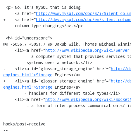
 <p> No, it's MySQL that is doing

-    <a href="
http://www.mysql.com/doc/S/i/Silent_colu
+    <a href="
http://dev.mysql.com/doc/en/silent-colum
     column type changing</a>.</p>

 <h4 id="underscore">

@@ -5056,7 +5051,7 @@ Jakub Wilk, Thomas Michael Winnin
     <li><a href="
http://www.wikipedia.org/wiki/Server
          - a computer system that provides services to other computing

          systems over a network.</li>

-    <li><a id="glossar_storage_engine" href="
http://d
engines.html">Storage
 Engines</a>

+    <li><a id="glossar_storage_engine" href="
http://d
engines.html">Storage
 Engines</a>

         - handlers for different table types</li>

     <li><a href="
http://www.wikipedia.org/wiki/Socket
          - a form of inter-process communication.</li>

hooks/post-receive

-- 
