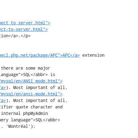
nect_to_server.html">
ect-to-server.html">
pecl.php.net/package/APC">APC</a>
 extension

/mysql/en/ANSI_mode.html">
/a>
). Most important of all,

/mysql/en/ansi-mode.html">
/a>
). Most important of all,

, 'Montréal');
