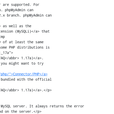
. phpMyAdmin can 

.x branch. phpMyAdmin can 

 as well as the

tension (MySQLi)</a> that

mp

AQ</abbr> 1.17a)</a>.

you might want to try

/php/">Connector/PHP</a>
bundled with the official

AQ</abbr> 1.17a)</a>.</p>

d on the server.</p>
