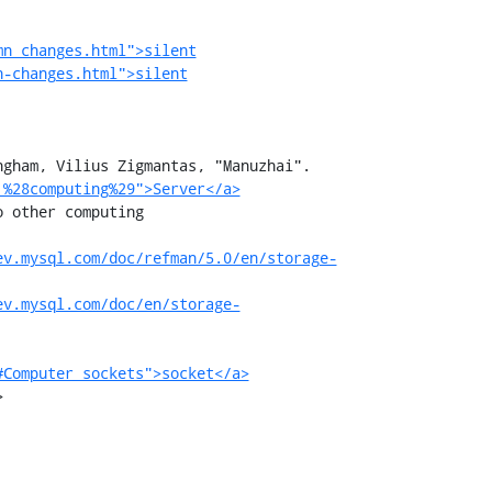
mn_changes.html">silent
n-changes.html">silent
gham, Vilius Zigmantas, "Manuzhai".

_%28computing%29">Server</a>
ev.mysql.com/doc/refman/5.0/en/storage-
ev.mysql.com/doc/en/storage-
#Computer_sockets">socket</a>