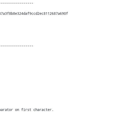
----------------

7a3f8b8e324daf9ccd2ec8112687a690f

----------------
