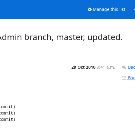
Manage this list
dmin branch, master, updated.
29 Oct 2010
9:41 a.m.
Bac
Back