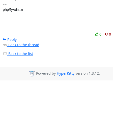
0
0
Reply
Back to the thread
Back to the list
Powered by
HyperKitty
version 1.3.12.