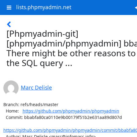
lists.phpmyadmin.net
[Phpmyadmin-git]
[phpmyadmin/phpmyadmin] bba
There might be other reasons to
the SQL query ...
Marc Delisle
Branch: refs/heads/master

  Home:   
https://github.com/phpmyadmin/phpmyadmin
  Commit: bbabfa80ca0110e9b00179f51b2e631aa89d807d

https://github.com/phpmyadmin/phpmyadmin/commit/bbabfa80
  Author: Marc Delisle <marc@infomarc.info>
