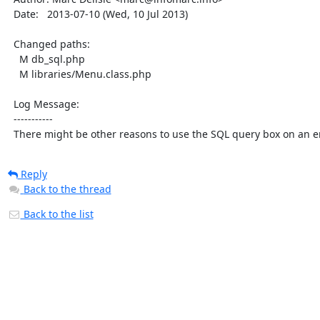
  Date:   2013-07-10 (Wed, 10 Jul 2013)

  Changed paths:

    M db_sql.php

    M libraries/Menu.class.php

  Log Message:

  -----------

  There might be other reasons to use the SQL query box on an
Reply
Back to the thread
Back to the list