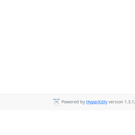
Powered by
HyperKitty
version 1.3.1