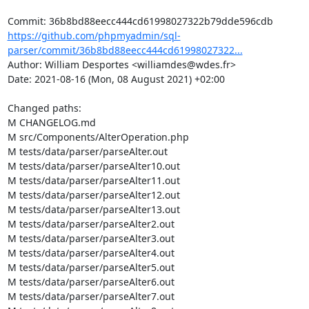
https://github.com/phpmyadmin/sql-
parser/commit/36b8bd88eecc444cd61998027322...
Author: William Desportes <williamdes@wdes.fr>

Date: 2021-08-16 (Mon, 08 August 2021) +02:00

Changed paths: 

M CHANGELOG.md

M src/Components/AlterOperation.php

M tests/data/parser/parseAlter.out

M tests/data/parser/parseAlter10.out

M tests/data/parser/parseAlter11.out

M tests/data/parser/parseAlter12.out

M tests/data/parser/parseAlter13.out

M tests/data/parser/parseAlter2.out

M tests/data/parser/parseAlter3.out

M tests/data/parser/parseAlter4.out

M tests/data/parser/parseAlter5.out

M tests/data/parser/parseAlter6.out

M tests/data/parser/parseAlter7.out
