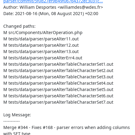
parser/commit/5f0d27ef9b49f06764372ec3031c...
Author: William Desportes <williamdes@wdes.fr>

Date: 2021-08-16 (Mon, 08 August 2021) +02:00

Changed paths: 

M src/Components/AlterOperation.php

M tests/data/parser/parseAlter11.out

M tests/data/parser/parseAlter12.out

M tests/data/parser/parseAlter13.out

M tests/data/parser/parseAlterErr4.out

M tests/data/parser/parseAlterTableCharacterSet1.out

M tests/data/parser/parseAlterTableCharacterSet2.out

M tests/data/parser/parseAlterTableCharacterSet3.out

M tests/data/parser/parseAlterTableCharacterSet4.out

M tests/data/parser/parseAlterTableCharacterSet5.out

M tests/data/parser/parseAlterTableCharacterSet6.out

M tests/data/parser/parseAlterTableCharacterSet7.out

Log Message:

-----------

Merge #344 - Fixes #168 - parser errors when adding columns 
with SET type
