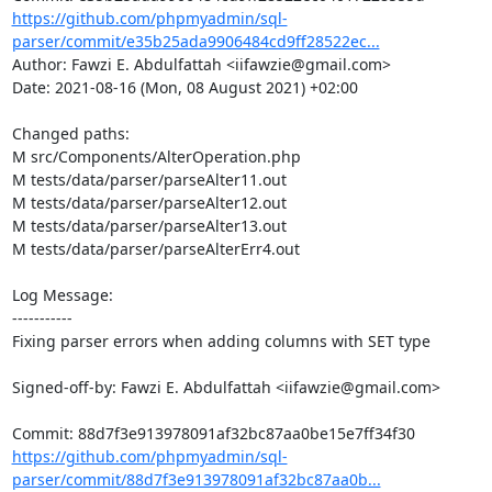
https://github.com/phpmyadmin/sql-
parser/commit/e35b25ada9906484cd9ff28522ec...
Author: Fawzi E. Abdulfattah <iifawzie@gmail.com>

Date: 2021-08-16 (Mon, 08 August 2021) +02:00

Changed paths: 

M src/Components/AlterOperation.php

M tests/data/parser/parseAlter11.out

M tests/data/parser/parseAlter12.out

M tests/data/parser/parseAlter13.out

M tests/data/parser/parseAlterErr4.out

Log Message:

-----------

Fixing parser errors when adding columns with SET type

Signed-off-by: Fawzi E. Abdulfattah <iifawzie@gmail.com>

https://github.com/phpmyadmin/sql-
parser/commit/88d7f3e913978091af32bc87aa0b...