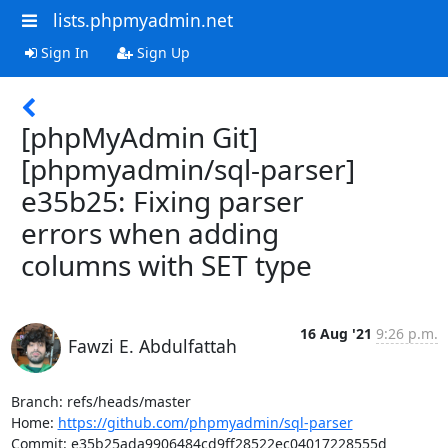
lists.phpmyadmin.net
Sign In
Sign Up
[phpMyAdmin Git]
[phpmyadmin/sql-parser]
e35b25: Fixing parser
errors when adding
columns with SET type
16 Aug '21
9:26 p.m.
Fawzi E. Abdulfattah
Branch: refs/heads/master

Home: 
https://github.com/phpmyadmin/sql-parser