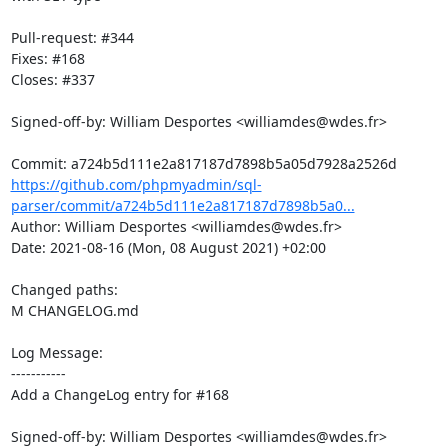
Pull-request: #344

Fixes: #168

Closes: #337

Signed-off-by: William Desportes <williamdes@wdes.fr>

https://github.com/phpmyadmin/sql-
parser/commit/a724b5d111e2a817187d7898b5a0...
Author: William Desportes <williamdes@wdes.fr>

Date: 2021-08-16 (Mon, 08 August 2021) +02:00

Changed paths: 

M CHANGELOG.md

Log Message:

-----------

Add a ChangeLog entry for #168

Signed-off-by: William Desportes <williamdes@wdes.fr>
