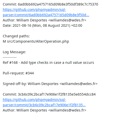
https://github.com/phpmyadmin/sql-
parser/commit/6ad0bb692a4757165d09b8e3f50d...
Author: William Desportes <williamdes@wdes.fr>

Date: 2021-08-16 (Mon, 08 August 2021) +02:00

Changed paths: 

M src/Components/AlterOperation.php

Log Message:

-----------

Ref #168 - Add type checks in case a null value occurs

Pull-request: #344

Signed-off-by: William Desportes <williamdes@wdes.fr>

https://github.com/phpmyadmin/sql-
parser/commit/3cb6c09c2bcaf17e906e1f2f8135...
Author: William Desportes <williamdes@wdes.fr>
