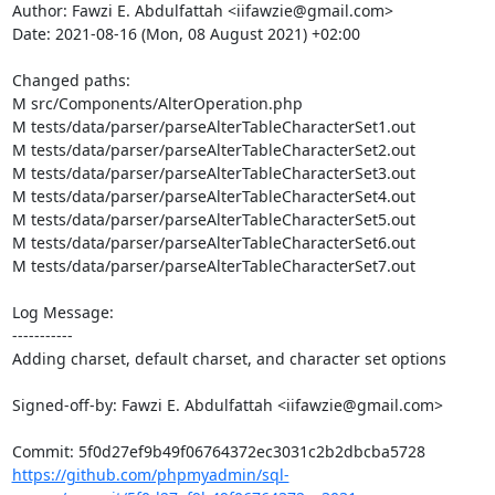
Author: Fawzi E. Abdulfattah <iifawzie@gmail.com>

Date: 2021-08-16 (Mon, 08 August 2021) +02:00

Changed paths: 

M src/Components/AlterOperation.php

M tests/data/parser/parseAlterTableCharacterSet1.out

M tests/data/parser/parseAlterTableCharacterSet2.out

M tests/data/parser/parseAlterTableCharacterSet3.out

M tests/data/parser/parseAlterTableCharacterSet4.out

M tests/data/parser/parseAlterTableCharacterSet5.out

M tests/data/parser/parseAlterTableCharacterSet6.out

M tests/data/parser/parseAlterTableCharacterSet7.out

Log Message:

-----------

Adding charset, default charset, and character set options

Signed-off-by: Fawzi E. Abdulfattah <iifawzie@gmail.com>

https://github.com/phpmyadmin/sql-