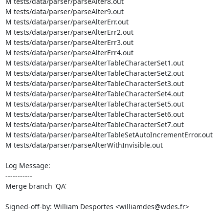
M tests/data/parser/parseAlter8.out

M tests/data/parser/parseAlter9.out

M tests/data/parser/parseAlterErr.out

M tests/data/parser/parseAlterErr2.out

M tests/data/parser/parseAlterErr3.out

M tests/data/parser/parseAlterErr4.out

M tests/data/parser/parseAlterTableCharacterSet1.out

M tests/data/parser/parseAlterTableCharacterSet2.out

M tests/data/parser/parseAlterTableCharacterSet3.out

M tests/data/parser/parseAlterTableCharacterSet4.out

M tests/data/parser/parseAlterTableCharacterSet5.out

M tests/data/parser/parseAlterTableCharacterSet6.out

M tests/data/parser/parseAlterTableCharacterSet7.out

M tests/data/parser/parseAlterTableSetAutoIncrementError.out

M tests/data/parser/parseAlterWithInvisible.out

Log Message:

-----------

Merge branch 'QA'

Signed-off-by: William Desportes <williamdes@wdes.fr>
