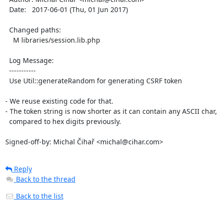
  Date:   2017-06-01 (Thu, 01 Jun 2017)

  Changed paths:

    M libraries/session.lib.php

  Log Message:

  -----------

  Use Util::generateRandom for generating CSRF token

- We reuse existing code for that.

- The token string is now shorter as it can contain any ASCII char,

  compared to hex digits previously.

Signed-off-by: Michal Čihař <michal@cihar.com>
Reply
Back to the thread
Back to the list