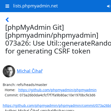
lists.phpmyadmin.net
[phpMyAdmin Git]
[phpmyadmin/phpmyadmin]
073a26: Use Util::generateRan
for generating CSRF token
Michal Čihař
Branch: refs/heads/master

  Home:   
https://github.com/phpmyadmin/phpmyadmin
  Commit: 073a26b0da4cfcf7f7fa9b80ac10e1970bcfe3d6

https://github.com/phpmyadmin/phpmyadmin/commit/073a26b0d
  Author: Michal Čihař <michal@cihar.com>
