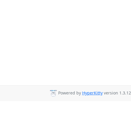
Powered by
HyperKitty
version 1.3.12