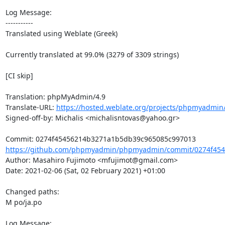
Log Message:

-----------

Translated using Weblate (Greek)

Currently translated at 99.0% (3279 of 3309 strings)

[CI skip]

Translation: phpMyAdmin/4.9

Translate-URL: 
https://hosted.weblate.org/projects/phpmyadmin/
Signed-off-by: Michalis <michalisntovas@yahoo.gr>

https://github.com/phpmyadmin/phpmyadmin/commit/0274f454
Author: Masahiro Fujimoto <mfujimot@gmail.com>

Date: 2021-02-06 (Sat, 02 February 2021) +01:00

Changed paths: 

M po/ja.po

Log Message:
