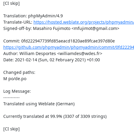
[CI skip]

Translation: phpMyAdmin/4.9

Translate-URL: 
https://hosted.weblate.org/projects/phpmyadmin/
Signed-off-by: Masahiro Fujimoto <mfujimot@gmail.com>

https://github.com/phpmyadmin/phpmyadmin/commit/0fd22294
Author: William Desportes <williamdes@wdes.fr>

Date: 2021-02-14 (Sun, 02 February 2021) +01:00

Changed paths: 

M po/de.po

Log Message:

-----------

Translated using Weblate (German)

Currently translated at 99.9% (3307 of 3309 strings)

[CI skip]
