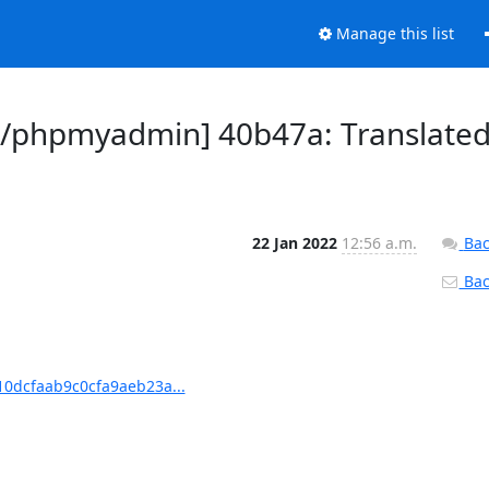
Manage this list
/phpmyadmin] 40b47a: Translate
22 Jan 2022
12:56 a.m.
Bac
Back
0dcfaab9c0cfa9aeb23a...