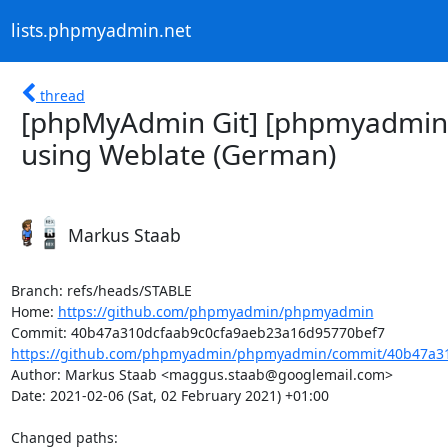
lists.phpmyadmin.net
thread
[phpMyAdmin Git] [phpmyadmin
using Weblate (German)
Markus Staab
Branch: refs/heads/STABLE

Home: 
https://github.com/phpmyadmin/phpmyadmin
https://github.com/phpmyadmin/phpmyadmin/commit/40b47a31
Author: Markus Staab <maggus.staab@googlemail.com>

Date: 2021-02-06 (Sat, 02 February 2021) +01:00

Changed paths: 
