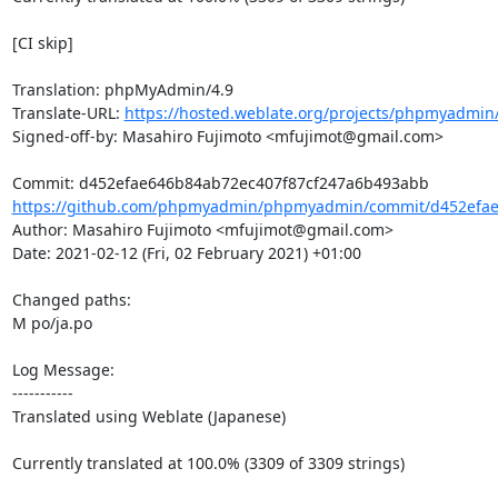
[CI skip]

Translation: phpMyAdmin/4.9

Translate-URL: 
https://hosted.weblate.org/projects/phpmyadmin/
Signed-off-by: Masahiro Fujimoto <mfujimot@gmail.com>

https://github.com/phpmyadmin/phpmyadmin/commit/d452efae6
Author: Masahiro Fujimoto <mfujimot@gmail.com>

Date: 2021-02-12 (Fri, 02 February 2021) +01:00

Changed paths: 

M po/ja.po

Log Message:

-----------

Translated using Weblate (Japanese)

Currently translated at 100.0% (3309 of 3309 strings)
