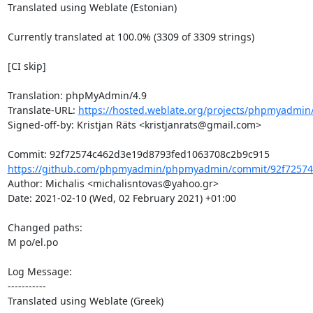
Translated using Weblate (Estonian)

Currently translated at 100.0% (3309 of 3309 strings)

[CI skip]

Translation: phpMyAdmin/4.9

Translate-URL: 
https://hosted.weblate.org/projects/phpmyadmin/
Signed-off-by: Kristjan Räts <kristjanrats@gmail.com>

https://github.com/phpmyadmin/phpmyadmin/commit/92f72574
Author: Michalis <michalisntovas@yahoo.gr>

Date: 2021-02-10 (Wed, 02 February 2021) +01:00

Changed paths: 

M po/el.po

Log Message:

-----------

Translated using Weblate (Greek)
