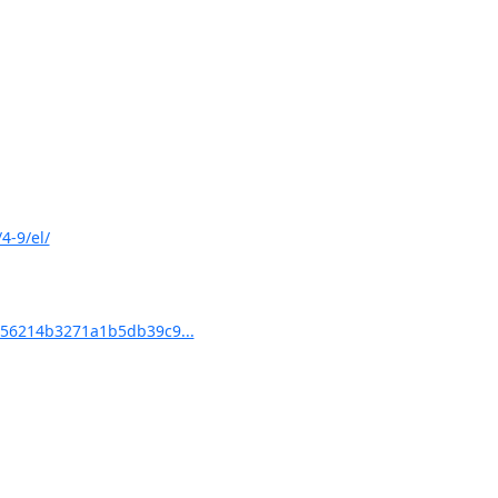
4-9/el/
56214b3271a1b5db39c9...