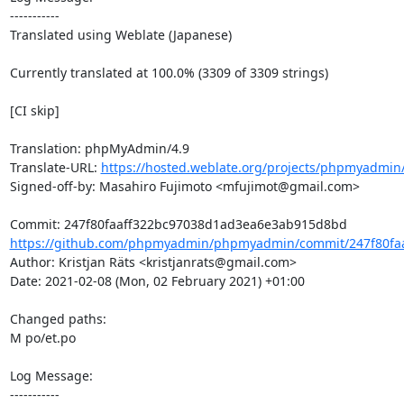
-----------

Translated using Weblate (Japanese)

Currently translated at 100.0% (3309 of 3309 strings)

[CI skip]

Translation: phpMyAdmin/4.9

Translate-URL: 
https://hosted.weblate.org/projects/phpmyadmin/
Signed-off-by: Masahiro Fujimoto <mfujimot@gmail.com>

https://github.com/phpmyadmin/phpmyadmin/commit/247f80faa
Author: Kristjan Räts <kristjanrats@gmail.com>

Date: 2021-02-08 (Mon, 02 February 2021) +01:00

Changed paths: 

M po/et.po

Log Message:

-----------
