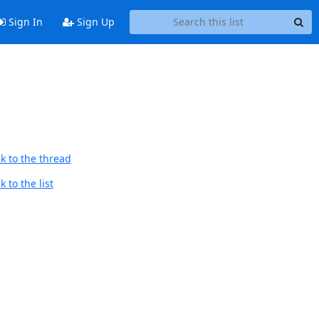
Sign In
Sign Up
d
k to the thread
 to the list