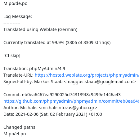
M po/de.po

Log Message:

-----------

Translated using Weblate (German)

Currently translated at 99.9% (3306 of 3309 strings)

[CI skip]

Translation: phpMyAdmin/4.9

Translate-URL: 
https://hosted.weblate.org/projects/phpmyadmin/
Signed-off-by: Markus Staab <maggus.staab@googlemail.com>

https://github.com/phpmyadmin/phpmyadmin/commit/eb0ea646
Author: Michalis <michalisntovas@yahoo.gr>

Date: 2021-02-06 (Sat, 02 February 2021) +01:00

Changed paths: 

M po/el.po
