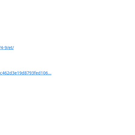
4-9/et/
c462d3e19d8793fed106...