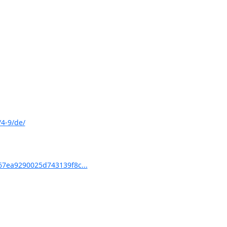
4-9/de/
7ea9290025d743139f8c...