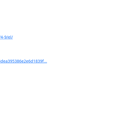
4-9/el/
dea395386e2e6d1839f...