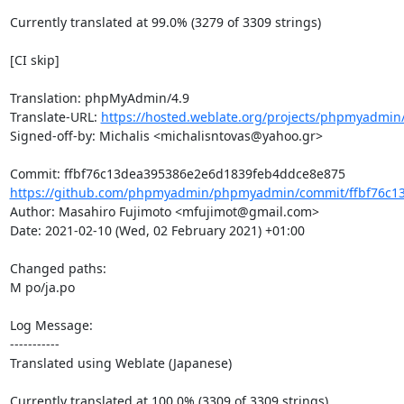
Currently translated at 99.0% (3279 of 3309 strings)

[CI skip]

Translation: phpMyAdmin/4.9

Translate-URL: 
https://hosted.weblate.org/projects/phpmyadmin/
Signed-off-by: Michalis <michalisntovas@yahoo.gr>

https://github.com/phpmyadmin/phpmyadmin/commit/ffbf76c13
Author: Masahiro Fujimoto <mfujimot@gmail.com>

Date: 2021-02-10 (Wed, 02 February 2021) +01:00

Changed paths: 

M po/ja.po

Log Message:

-----------

Translated using Weblate (Japanese)

Currently translated at 100.0% (3309 of 3309 strings)
